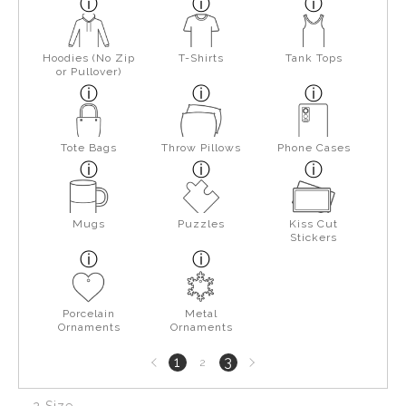
Hoodies (No Zip
T-Shirts
Tank Tops
or Pullover)
Tote Bags
Throw Pillows
Phone Cases
Mugs
Puzzles
Kiss Cut
Stickers
Porcelain
Metal
Ornaments
Ornaments
Previous
Next
1
3
2
page
page