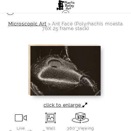
Microscopic Art
>
Ant Face (Polyrhachis moesta
76X 25 frame stack)
click to enlarge
Live
Wall
360° Viewing