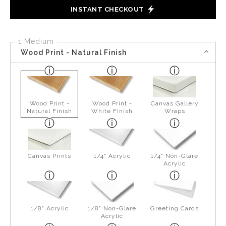
INSTANT CHECKOUT
1 Medium
Wood Print - Natural Finish
Wood Print -
Wood Print -
Canvas Gallery
Natural Finish
White Finish
Wraps
Canvas Prints
1/4" Acrylic
1/4" Non-Glare
Acrylic
1/8" Acrylic
1/8" Non-Glare
Greeting Cards
Acrylic