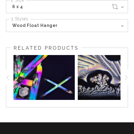
2 Size
6 x 4
3 Styles
Wood Float Hanger
RELATED PRODUCTS