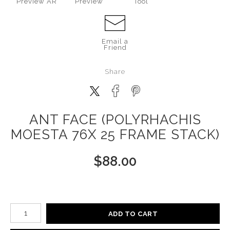
Preview AR
Preview
Tool
Email a
Friend
Share
ANT FACE (POLYRHACHIS
MOESTA 76X 25 FRAME STACK)
$
88.00
Number of product units
ADD TO CART