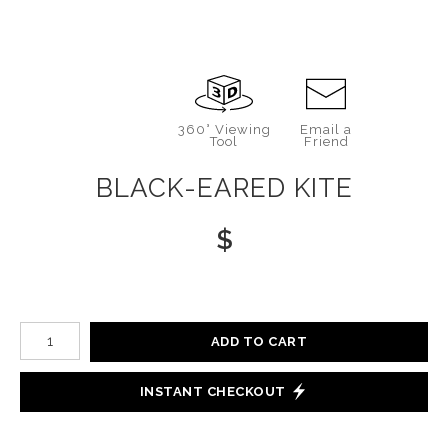
360° Viewing
Email a
Tool
Friend
BLACK-EARED KITE
$
Number of product units
ADD TO CART
INSTANT CHECKOUT