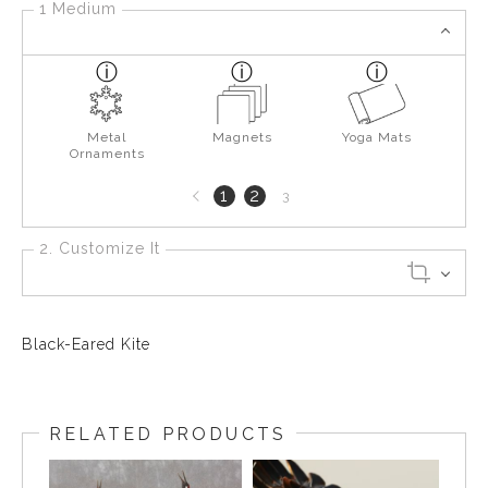
1 Medium
Metal
Magnets
Yoga Mats
Ornaments
Previous
1
2
3
page
2. Customize It
Black-Eared Kite
RELATED PRODUCTS