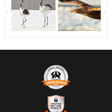
TRUSTED ART SELLER
The presence of this badge signifies that this business
has officially registered with the
Art Storefronts