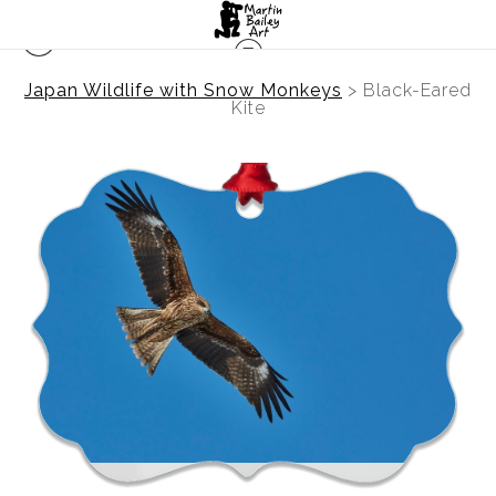
Japan Wildlife with Snow Monkeys
>
Black-Eared
Kite