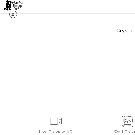
Crysta
Live
Preview AR
Wall
Prev