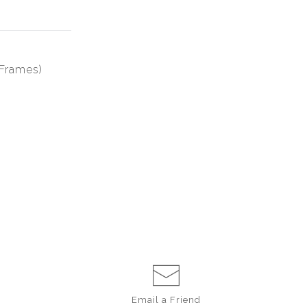
 Frames)
Email a
Friend