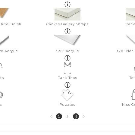
hite Finish
Canvas Gallery Wraps
Canv
re Acrylic
1/8" Acrylic
1/8" Non-
rts
Tank Tops
To
s
Puzzles
Kiss C
Previous
Next
1
3
2
page
page