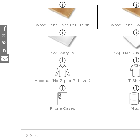
Wood Print - Natural Finish
Wood Print - W
1/4" Acrylic
1/4" Non-Gla
Hoodies (No Zip or Pullover)
T-Shi
Phone Cases
Mug
2 Size