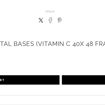
Share
TAL BASES (VITAMIN C 40X 48 FR
ART