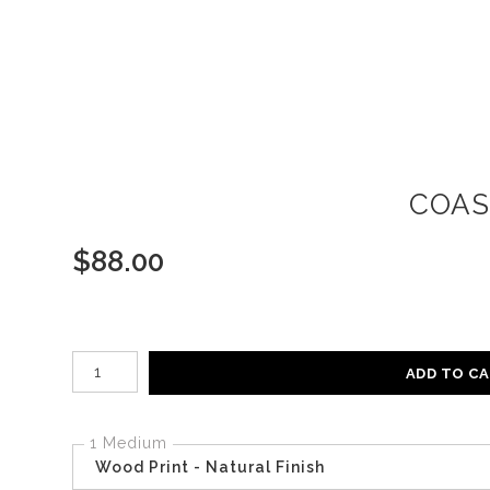
COAS
$
88.00
Number of product units
ADD TO C
1 Medium
Wood Print - Natural Finish