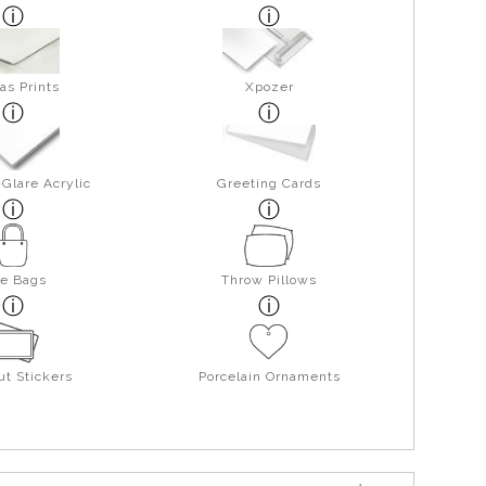
as Prints
Xpozer
Glare Acrylic
Greeting Cards
te Bags
Throw Pillows
ut Stickers
Porcelain Ornaments