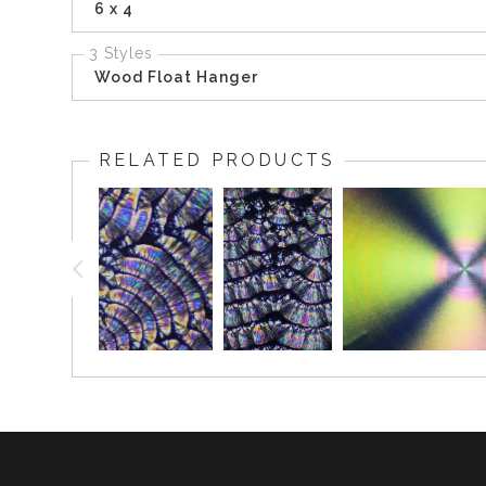
6 x 4
3 Styles
Wood Float Hanger
RELATED PRODUCTS