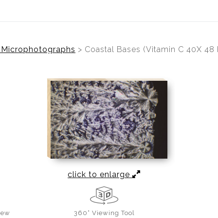
l Microphotographs
>
Coastal Bases (Vitamin C 40X 48
click to enlarge
iew
360° Viewing Tool