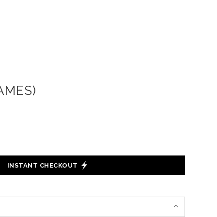
AMES)
INSTANT CHECKOUT