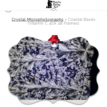
Crystal Microphotographs
>
Coastal Bases
(Vitamin C 40X 48 Frames)