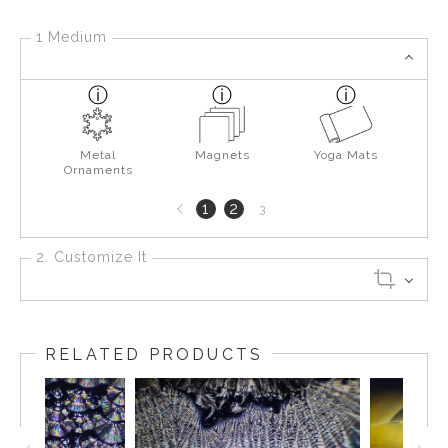
1 Medium
Metal
Magnets
Yoga Mats
Ornaments
Previous
1
2
3
page
2. Customize It
RELATED PRODUCTS