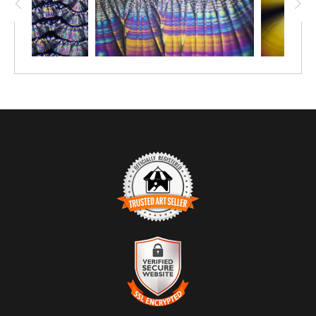
TRUSTED ART SELLER
The presence of this badge signifies that this business
has officially registered with the
Art Storefronts
Organization
and has an established track record of
selling art.