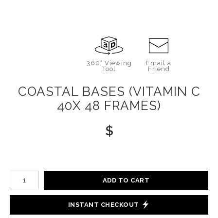
360° Viewing
Email a
Tool
Friend
COASTAL BASES (VITAMIN C
40X 48 FRAMES)
$
Number of product units
ADD TO CART
INSTANT CHECKOUT