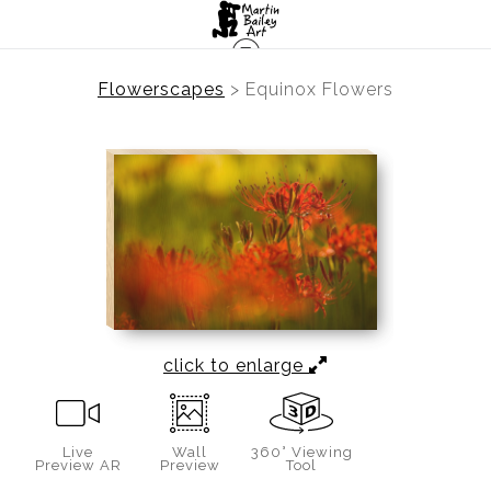
Flowerscapes
>
Equinox Flowers
click to enlarge
Live
Wall
360° Viewing
Preview AR
Preview
Tool