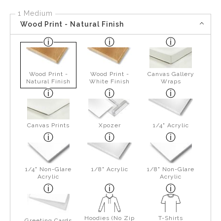
1 Medium
Wood Print - Natural Finish
Wood Print -
Wood Print -
Canvas Gallery
Natural Finish
White Finish
Wraps
Canvas Prints
Xpozer
1/4" Acrylic
1/4" Non-Glare
1/8" Acrylic
1/8" Non-Glare
Acrylic
Acrylic
Hoodies (No Zip
T-Shirts
Greeting Cards