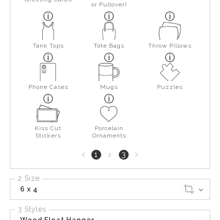
or Pullover)
Tank Tops
Tote Bags
Throw Pillows
Phone Cases
Mugs
Puzzles
Kiss Cut
Porcelain
Stickers
Ornaments
Previous
Next
1
3
2
page
page
2 Size
6 x 4
3 Styles