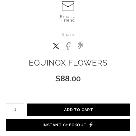
Email a
Friend
Share
EQUINOX FLOWERS
$
88.00
Number of product units
ADD TO CART
INSTANT CHECKOUT