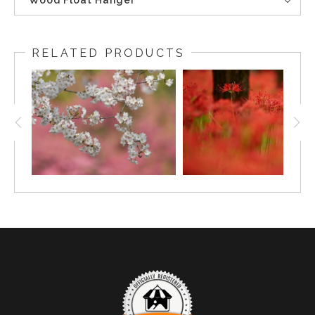
Wood Float Hanger
RELATED PRODUCTS