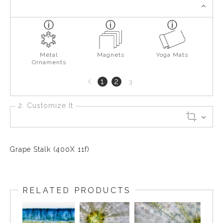
Metal
Magnets
Yoga Mats
Ornaments
Previous
1
2
3
page
2. Customize It
Grape Stalk (400X 11f)
RELATED PRODUCTS