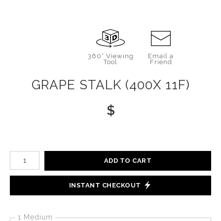
360° Viewing
Email a
Tool
Friend
GRAPE STALK (400X 11F)
$
Number of product units
ADD TO CART
INSTANT CHECKOUT
1 Medium