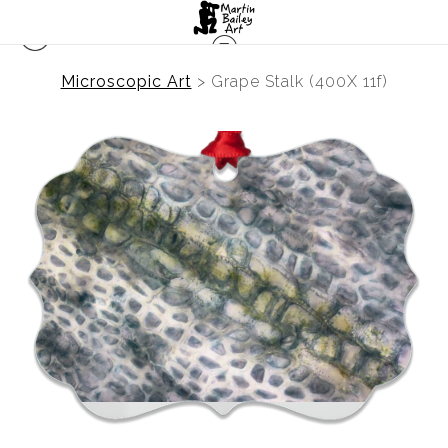
Microscopic Art
>
Grape Stalk (400X 11f)