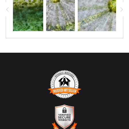
TRUSTED ART SELLER
The presence of this badge signifies that this business
has officially registered with the
Art Storefronts
Organization
and has an established track record of