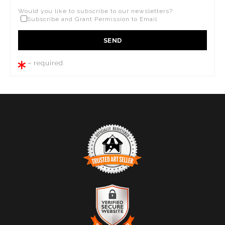
Would you like to subscribe to our newsletters?
Subscribe and Grant Permission to Email
= required
TRUSTED ART SELLER
The presence of this badge signifies that this business
has officially registered with the
Art Storefronts