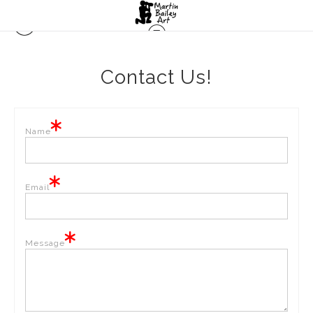
Contact Us!
Name
Email
Message