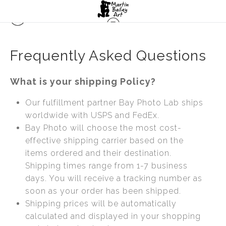
Frequently Asked Questions
What is your shipping Policy?
Our fulfillment partner Bay Photo Lab ships
worldwide with USPS and FedEx.
Bay Photo will choose the most cost-
effective shipping carrier based on the
items ordered and their destination.
Shipping times range from 1-7 business
days. You will receive a tracking number as
soon as your order has been shipped.
Shipping prices will be automatically
calculated and displayed in your shopping