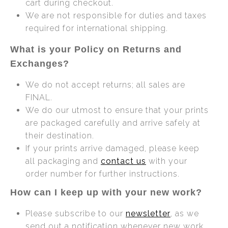
cart during checkout.
We are not responsible for duties and taxes
required for international shipping.
What is your Policy on Returns and
Exchanges?
We do not accept returns; all sales are
FINAL.
We do our utmost to ensure that your prints
are packaged carefully and arrive safely at
their destination.
If your prints arrive damaged, please keep
all packaging and
contact us
with your
order number for further instructions.
How can I keep up with your new work?
Please subscribe to our
newsletter
, as we
send out a notification whenever new work