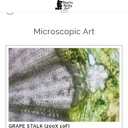
Microscopic Art
GRAPE STALK (200X 10F)