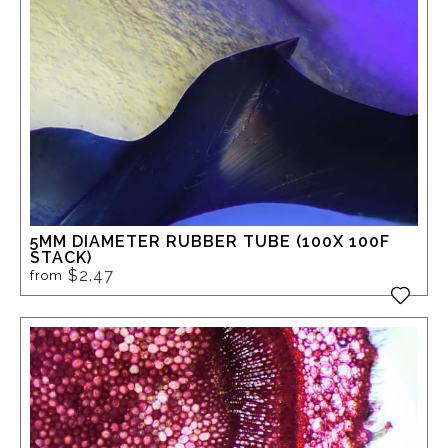
5MM DIAMETER RUBBER TUBE (100X 100F
STACK)
$2.47
from