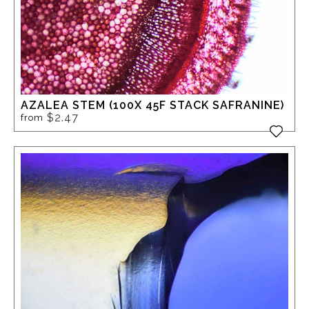
AZALEA STEM (100X 45F STACK SAFRANINE)
$2.47
from