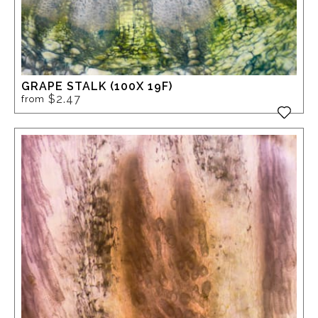
GRAPE STALK (100X 19F)
$2.47
from