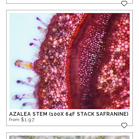
AZALEA STEM (100X 64F STACK SAFRANINE)
$1.97
from