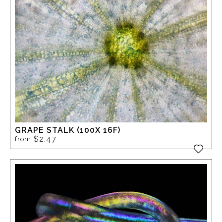
GRAPE STALK (100X 16F)
$2.47
from