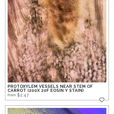
PROTOXYLEM VESSELS NEAR STEM OF
CARROT (200X 20F EOSIN Y STAIN)
$2.47
from