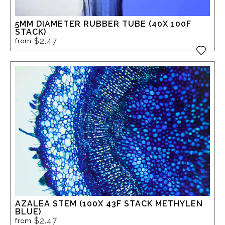
5MM DIAMETER RUBBER TUBE (40X 100F
STACK)
$2.47
from
AZALEA STEM (100X 43F STACK METHYLEN
BLUE)
$2.47
from