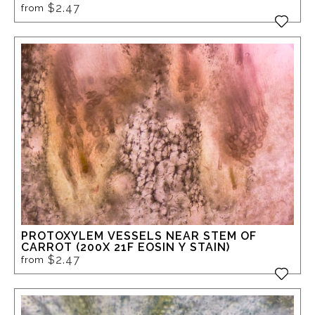
$2.47
from
PROTOXYLEM VESSELS NEAR STEM OF
CARROT (200X 21F EOSIN Y STAIN)
$2.47
from