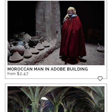
MOROCCAN MAN IN ADOBE BUILDING
$2.47
from