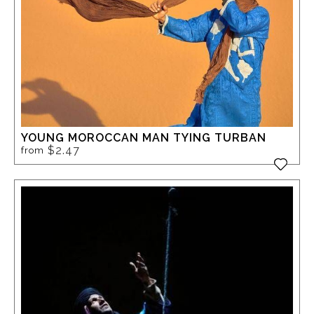
YOUNG MOROCCAN MAN TYING TURBAN
$2.47
from