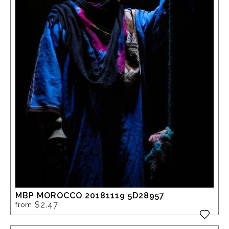
MBP MOROCCO 20181119 5D28957
$2.47
from