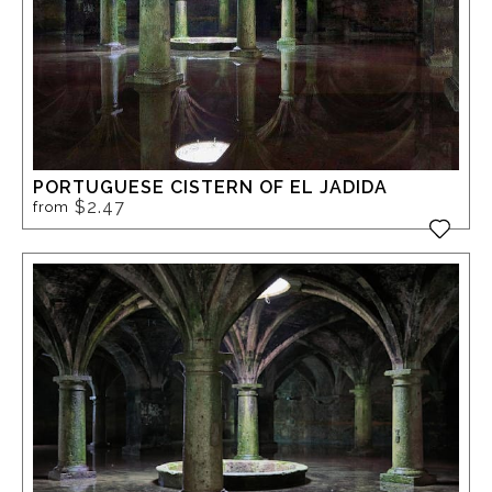
PORTUGUESE CISTERN OF EL JADIDA
$2.47
from