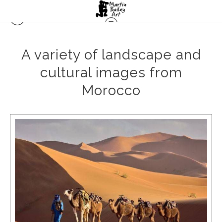
A variety of landscape and
cultural images from
Morocco