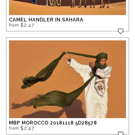
CAMEL HANDLER IN SAHARA
$2.47
from
MBP MOROCCO 20181118 5D28578
$2.47
from