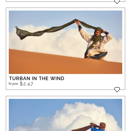
TURBAN IN THE WIND
$2.47
from