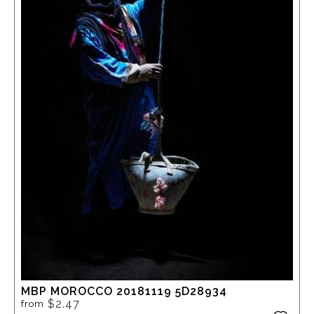
MBP MOROCCO 20181119 5D28934
$2.47
from