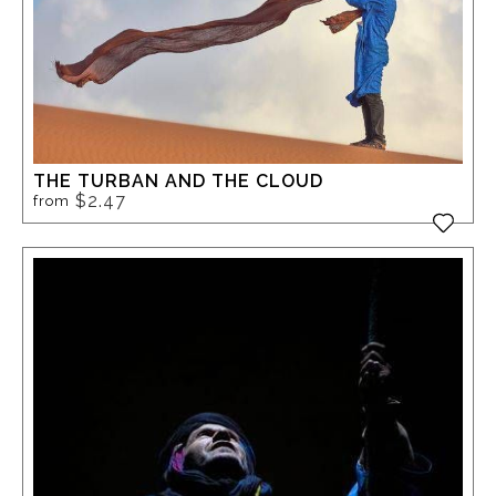
THE TURBAN AND THE CLOUD
$2.47
from