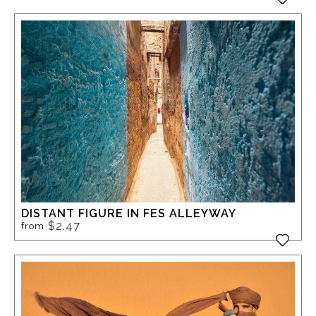
DISTANT FIGURE IN FES ALLEYWAY
$2.47
from