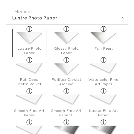
1 Medium
Lustre Photo Paper
Lustre Photo
Glossy Photo
Fuji Pearl
Paper
Paper
Fuji Deep
Fujiflex Crystal
Watercolor Fine
Matte Velvet
Archive
Art Paper
Smooth Fine Art
Smooth Fine Art
Luster Fine Art
Paper
Paper II
Paper