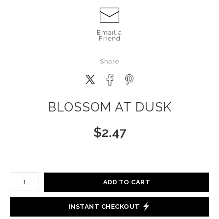
Email a
Friend
Share
BLOSSOM AT DUSK
$
2.47
Number of product units
ADD TO CART
INSTANT CHECKOUT