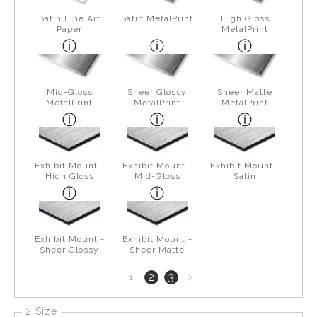
Satin Fine Art
Satin MetalPrint
High Gloss
Paper
MetalPrint
Mid-Gloss
Sheer Glossy
Sheer Matte
MetalPrint
MetalPrint
MetalPrint
Exhibit Mount -
Exhibit Mount -
Exhibit Mount -
High Gloss
Mid-Gloss
Satin
Exhibit Mount -
Exhibit Mount -
Sheer Glossy
Sheer Matte
Next
2
3
1
page
2 Size