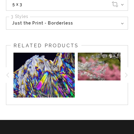
5 x 3
3 Styles
Just the Print - Borderless
RELATED PRODUCTS