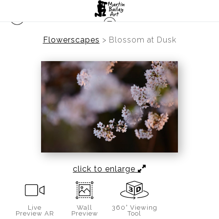
Flowerscapes
>
Blossom at Dusk
click to enlarge
Live
Wall
360° Viewing
Preview AR
Preview
Tool