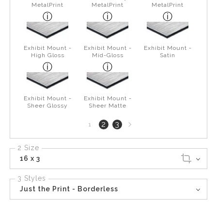
MetalPrint
MetalPrint
MetalPrint
Exhibit Mount -
Exhibit Mount -
Exhibit Mount -
High Gloss
Mid-Gloss
Satin
Exhibit Mount -
Exhibit Mount -
Sheer Glossy
Sheer Matte
Next
2
3
1
page
2 Size
16 x 3
3 Styles
Just the Print - Borderless