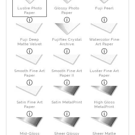
Lustre Photo
Glossy Photo
Fuji Pearl
Paper
Paper
Fuji Deep
Fujiflex Crystal
Watercolor Fine
Matte Velvet
Archive
Art Paper
Smooth Fine Art
Smooth Fine Art
Luster Fine Art
Paper
Paper II
Paper
Satin Fine Art
Satin MetalPrint
High Gloss
Paper
MetalPrint
Mid-Gloss
Sheer Glossy
Sheer Matte