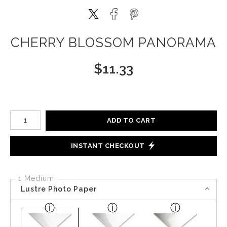
CHERRY BLOSSOM PANORAMA
$
11.33
Number of product units
ADD TO CART
INSTANT CHECKOUT
1 Medium
Lustre Photo Paper