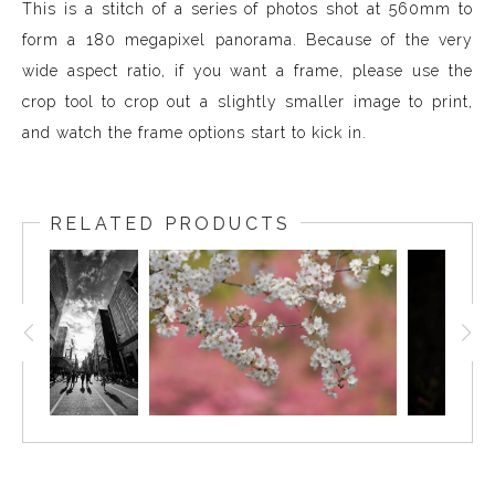
This is a stitch of a series of photos shot at 560mm to
form a 180 megapixel panorama. Because of the very
wide aspect ratio, if you want a frame, please use the
crop tool to crop out a slightly smaller image to print,
and watch the frame options start to kick in.
RELATED PRODUCTS