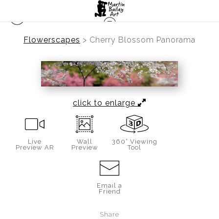
Flowerscapes
>
Cherry Blossom Panorama
click to enlarge
Live
Wall
360° Viewing
Preview AR
Preview
Tool
Email a
Friend
Share