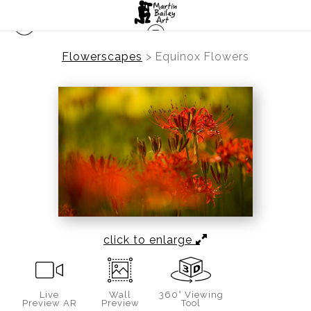
Flowerscapes
>
Equinox Flowers
click to enlarge
Live
Wall
360° Viewing
Preview AR
Preview
Tool