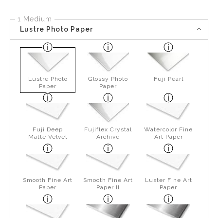
1 Medium
Lustre Photo Paper
Lustre Photo
Glossy Photo
Fuji Pearl
Paper
Paper
Fuji Deep
Fujiflex Crystal
Watercolor Fine
Matte Velvet
Archive
Art Paper
Smooth Fine Art
Smooth Fine Art
Luster Fine Art
Paper
Paper II
Paper