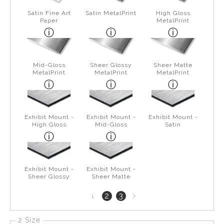
Satin Fine Art
Satin MetalPrint
High Gloss
Paper
MetalPrint
Mid-Gloss
Sheer Glossy
Sheer Matte
MetalPrint
MetalPrint
MetalPrint
Exhibit Mount -
Exhibit Mount -
Exhibit Mount -
High Gloss
Mid-Gloss
Satin
Exhibit Mount -
Exhibit Mount -
Sheer Glossy
Sheer Matte
Next
2
3
1
page
2 Size