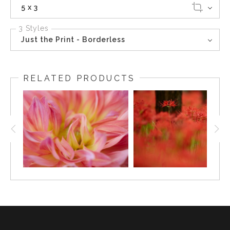
5 x 3
3 Styles
Just the Print - Borderless
RELATED PRODUCTS