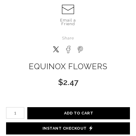
Email a
Friend
Share
EQUINOX FLOWERS
$
2.47
Number of product units
ADD TO CART
INSTANT CHECKOUT