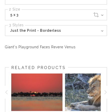
2 Size
5 x 3
3 Styles
Just the Print - Borderless
Giant's Playground Faces Revere Venus
RELATED PRODUCTS