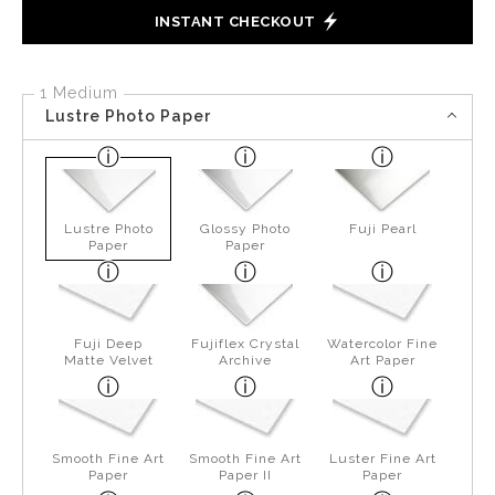
INSTANT CHECKOUT
1 Medium
Lustre Photo Paper
Lustre Photo
Glossy Photo
Fuji Pearl
Paper
Paper
Fuji Deep
Fujiflex Crystal
Watercolor Fine
Matte Velvet
Archive
Art Paper
Smooth Fine Art
Smooth Fine Art
Luster Fine Art
Paper
Paper II
Paper