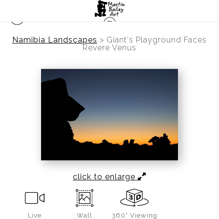
Namibia Landscapes
>
Giant's Playground Faces
Revere Venus
click to enlarge
Live
Wall
360° Viewing