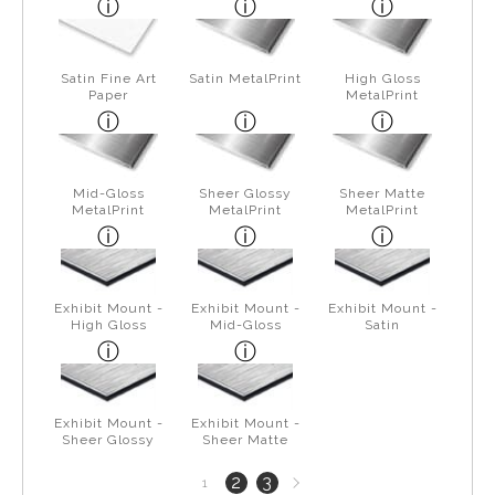
Satin Fine Art
Satin MetalPrint
High Gloss
Paper
MetalPrint
Mid-Gloss
Sheer Glossy
Sheer Matte
MetalPrint
MetalPrint
MetalPrint
Exhibit Mount -
Exhibit Mount -
Exhibit Mount -
High Gloss
Mid-Gloss
Satin
Exhibit Mount -
Exhibit Mount -
Sheer Glossy
Sheer Matte
Next
2
3
1
page