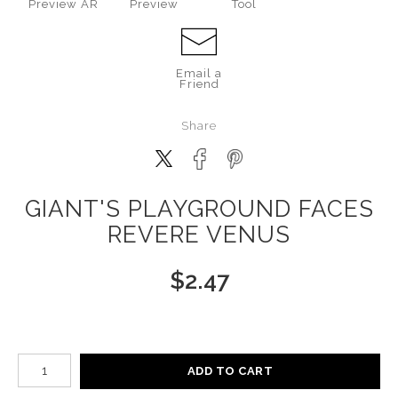
Preview AR
Preview
Tool
Email a
Friend
Share
GIANT'S PLAYGROUND FACES
REVERE VENUS
$
2.47
Number of product units
ADD TO CART