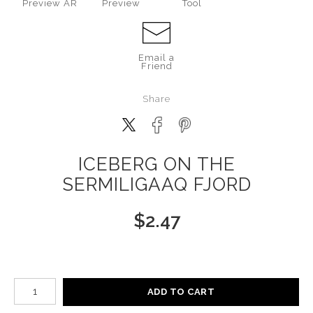
Preview AR
Preview
Tool
Email a
Friend
Share
ICEBERG ON THE
SERMILIGAAQ FJORD
$
2.47
Number of product units
ADD TO CART