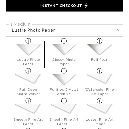
INSTANT CHECKOUT
1 Medium
Lustre Photo Paper
Lustre Photo
Glossy Photo
Fuji Pearl
Paper
Paper
Fuji Deep
Fujiflex Crystal
Watercolor Fine
Matte Velvet
Archive
Art Paper
Smooth Fine Art
Smooth Fine Art
Luster Fine Art
Paper
Paper II
Paper