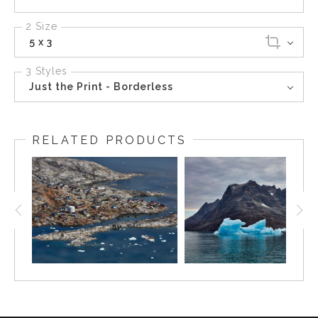
2 Size
5 x 3
3 Styles
Just the Print - Borderless
RELATED PRODUCTS