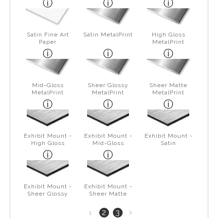
Satin Fine Art
Satin MetalPrint
High Gloss
Paper
MetalPrint
Mid-Gloss
Sheer Glossy
Sheer Matte
MetalPrint
MetalPrint
MetalPrint
Exhibit Mount -
Exhibit Mount -
Exhibit Mount -
High Gloss
Mid-Gloss
Satin
Exhibit Mount -
Exhibit Mount -
Sheer Glossy
Sheer Matte
Next
2
3
1
page