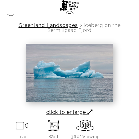
Greenland Landscapes
>
Iceberg on the
Sermiligaaq Fjord
click to enlarge
Live
Wall
360° Viewing