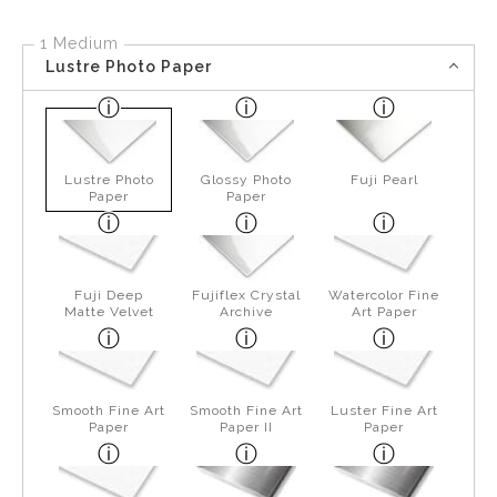
1 Medium
Lustre Photo Paper
Lustre Photo
Glossy Photo
Fuji Pearl
Paper
Paper
Fuji Deep
Fujiflex Crystal
Watercolor Fine
Matte Velvet
Archive
Art Paper
Smooth Fine Art
Smooth Fine Art
Luster Fine Art
Paper
Paper II
Paper