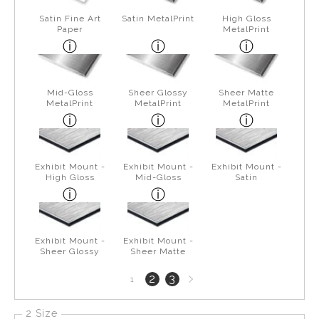
Satin Fine Art
Satin MetalPrint
High Gloss
Paper
MetalPrint
Mid-Gloss
Sheer Glossy
Sheer Matte
MetalPrint
MetalPrint
MetalPrint
Exhibit Mount -
Exhibit Mount -
Exhibit Mount -
High Gloss
Mid-Gloss
Satin
Exhibit Mount -
Exhibit Mount -
Sheer Glossy
Sheer Matte
Next
2
3
1
page
2 Size