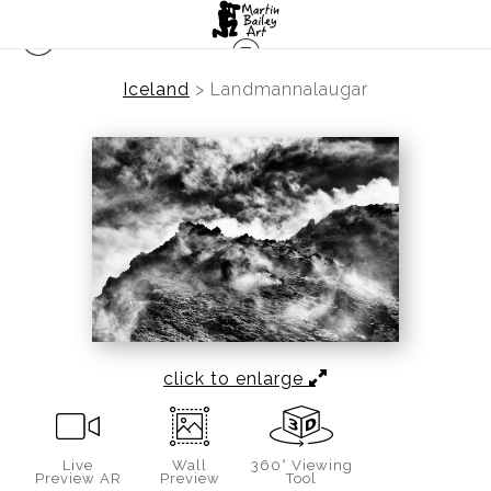
Iceland
>
Landmannalaugar
click to enlarge
Live
Wall
360° Viewing
Preview AR
Preview
Tool