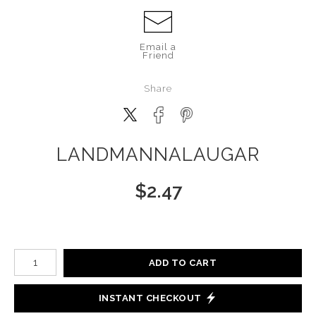
Email a
Friend
Share
LANDMANNALAUGAR
$
2.47
Number of product units
ADD TO CART
INSTANT CHECKOUT