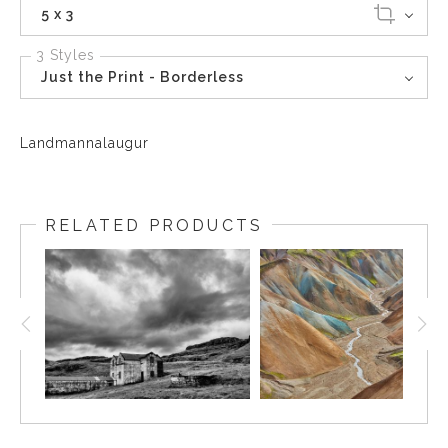
5 x 3
3 Styles
Just the Print - Borderless
Landmannalaugur
RELATED PRODUCTS