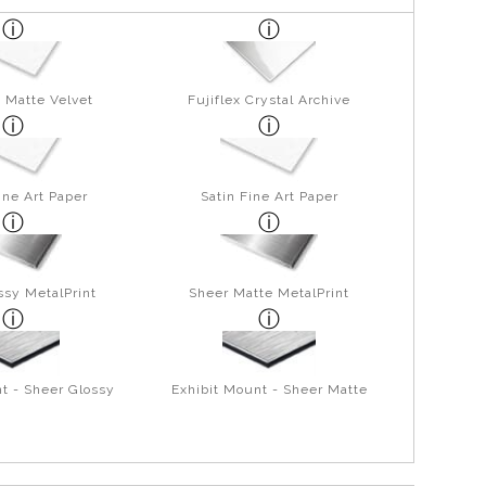
 Matte Velvet
Fujiflex Crystal Archive
ine Art Paper
Satin Fine Art Paper
ssy MetalPrint
Sheer Matte MetalPrint
t - Sheer Glossy
Exhibit Mount - Sheer Matte