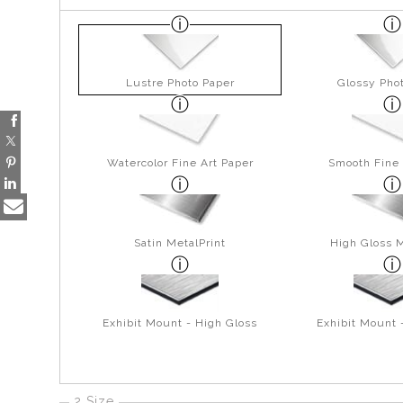
Lustre Photo Paper
Glossy Pho
Watercolor Fine Art Paper
Smooth Fine 
Satin MetalPrint
High Gloss M
Exhibit Mount - High Gloss
Exhibit Mount 
2 Size