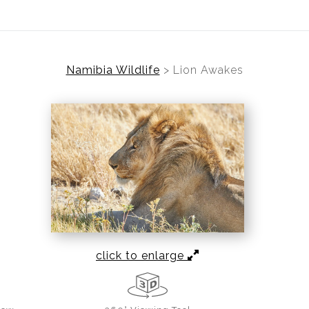
Namibia Wildlife
>
Lion Awakes
click to enlarge