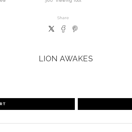
iew
360° Viewing Tool
Share
LION AWAKES
ART