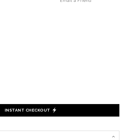
Email a
Friend
INSTANT CHECKOUT