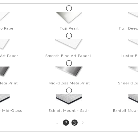
to Paper
Fuji Pearl
Fuji Deep
Art Paper
Smooth Fine Art Paper II
Luster F
etalPrint
Mid-Gloss MetalPrint
Sheer Glo
- Mid-Gloss
Exhibit Mount - Satin
Exhibit Moun
Next
2
3
1
page