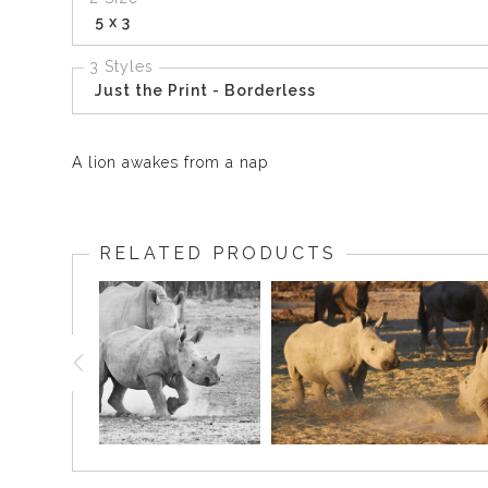
5 x 3
3 Styles
Just the Print - Borderless
A lion awakes from a nap
RELATED PRODUCTS