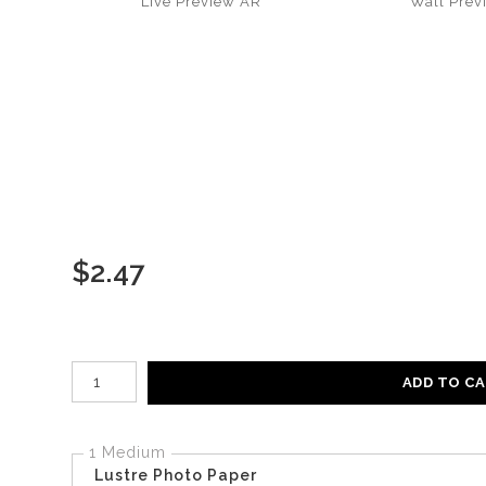
Live
Preview AR
Wall
Prev
$
2.47
Number of product units
ADD TO C
1 Medium
Lustre Photo Paper