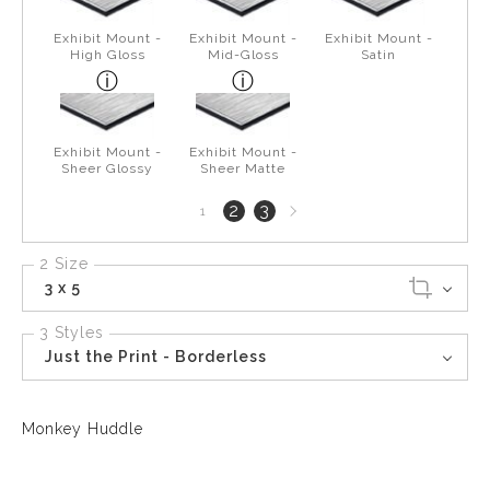
Exhibit Mount -
Exhibit Mount -
Exhibit Mount -
High Gloss
Mid-Gloss
Satin
Exhibit Mount -
Exhibit Mount -
Sheer Glossy
Sheer Matte
Next
2
3
1
page
2 Size
3 x 5
3 Styles
Just the Print - Borderless
Monkey Huddle