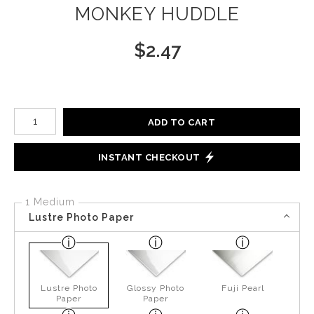
MONKEY HUDDLE
$
2.47
Number of product units
ADD TO CART
INSTANT CHECKOUT
1 Medium
Lustre Photo Paper
Lustre Photo
Glossy Photo
Fuji Pearl
Paper
Paper