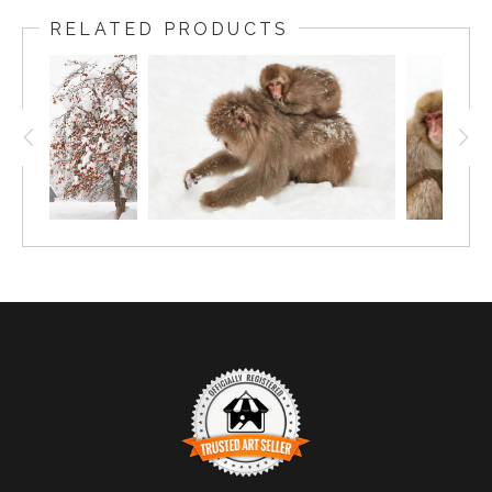
RELATED PRODUCTS