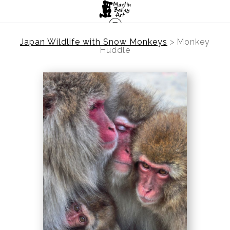
Japan Wildlife with Snow Monkeys
>
Monkey
Huddle