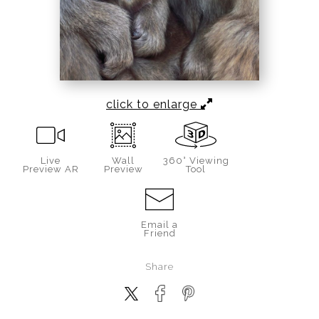
click to enlarge
Live
Wall
360° Viewing
Preview AR
Preview
Tool
Email a
Friend
Share