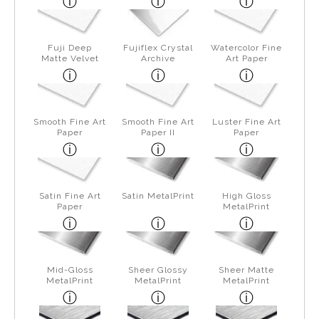
Fuji Deep
Fujiflex Crystal
Watercolor Fine
Matte Velvet
Archive
Art Paper
Smooth Fine Art
Smooth Fine Art
Luster Fine Art
Paper
Paper II
Paper
Satin Fine Art
Satin MetalPrint
High Gloss
Paper
MetalPrint
Mid-Gloss
Sheer Glossy
Sheer Matte
MetalPrint
MetalPrint
MetalPrint