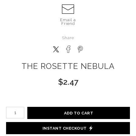
Email a
Friend
Share
THE ROSETTE NEBULA
$
2.47
Number of product units
ADD TO CART
INSTANT CHECKOUT