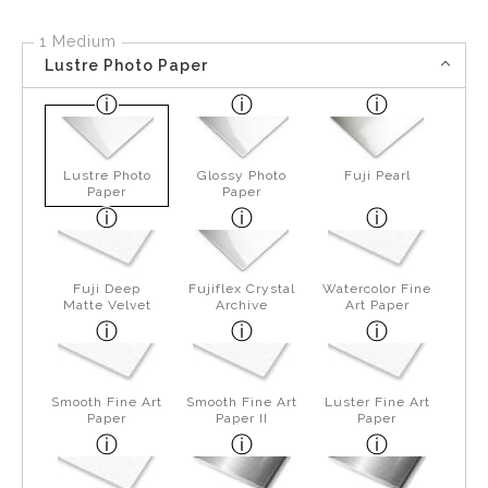
1 Medium
Lustre Photo Paper
Lustre Photo
Glossy Photo
Fuji Pearl
Paper
Paper
Fuji Deep
Fujiflex Crystal
Watercolor Fine
Matte Velvet
Archive
Art Paper
Smooth Fine Art
Smooth Fine Art
Luster Fine Art
Paper
Paper II
Paper