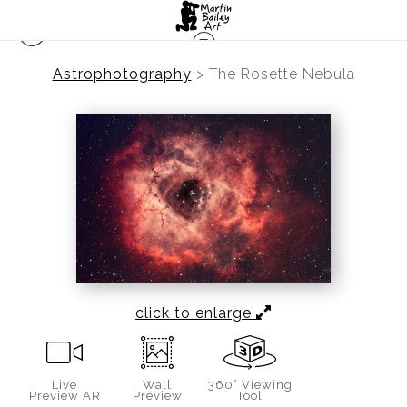
Astrophotography
>
The Rosette Nebula
click to enlarge
Live
Wall
360° Viewing
Preview AR
Preview
Tool