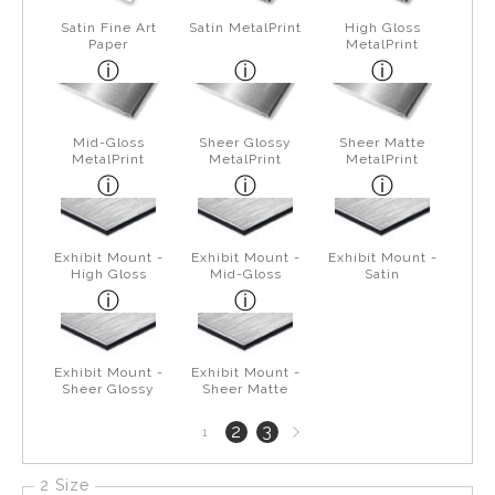
Satin Fine Art
Satin MetalPrint
High Gloss
Paper
MetalPrint
Mid-Gloss
Sheer Glossy
Sheer Matte
MetalPrint
MetalPrint
MetalPrint
Exhibit Mount -
Exhibit Mount -
Exhibit Mount -
High Gloss
Mid-Gloss
Satin
Exhibit Mount -
Exhibit Mount -
Sheer Glossy
Sheer Matte
Next
2
3
1
page
2 Size