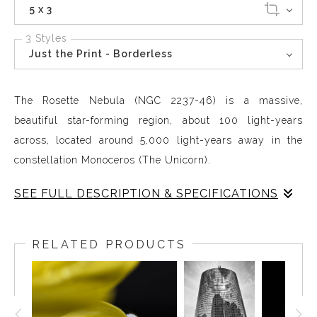
5 x 3
3 Styles
Just the Print - Borderless
The Rosette Nebula (NGC 2237-46) is a massive,
beautiful star-forming region, about 100 light-years
across, located around 5,000 light-years away in the
constellation Monoceros (The Unicorn).
SEE FULL DESCRIPTION & SPECIFICATIONS
The Rosette Nebula (NGC 2237-46) is a massive,
beautiful star-forming region, about 100 light-years
RELATED PRODUCTS
across, located around 5,000 light-years away in the
constellation Monoceros (The Unicorn). It's a giant cloud
of gas and dust with a distinct floral or rose-like shape,