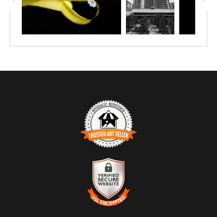
featuring a bright open star cluster, NGC 2244, at its
center, whose young, hot stars emit radiation that makes
the nebula glow red and carves out its central cavity,
triggering further star formation. We were just entering
the Bronze Age when the light captured in this image
left the Rosette Nebula.
TRUSTED ART SELLER
The presence of this badge signifies that this business
has officially registered with the
Art Storefronts
Organization
and has an established track record of
selling art.
It also means that buyers can trust that they are buying