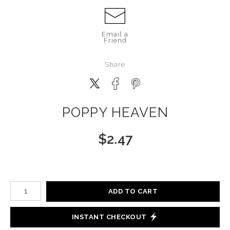
Email a
Friend
Share
POPPY HEAVEN
$
2.47
Number of product units
ADD TO CART
INSTANT CHECKOUT