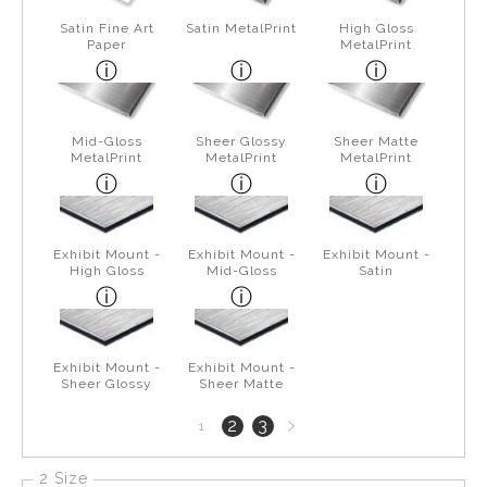
Satin Fine Art
Satin MetalPrint
High Gloss
Paper
MetalPrint
Mid-Gloss
Sheer Glossy
Sheer Matte
MetalPrint
MetalPrint
MetalPrint
Exhibit Mount -
Exhibit Mount -
Exhibit Mount -
High Gloss
Mid-Gloss
Satin
Exhibit Mount -
Exhibit Mount -
Sheer Glossy
Sheer Matte
Next
2
3
1
page
2 Size