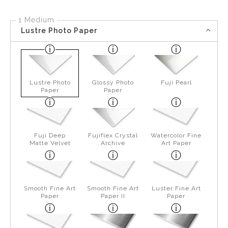
1 Medium
Lustre Photo Paper
Lustre Photo
Glossy Photo
Fuji Pearl
Paper
Paper
Fuji Deep
Fujiflex Crystal
Watercolor Fine
Matte Velvet
Archive
Art Paper
Smooth Fine Art
Smooth Fine Art
Luster Fine Art
Paper
Paper II
Paper