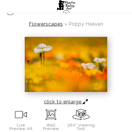
Flowerscapes
>
Poppy Heaven
click to enlarge
Live
Wall
360° Viewing
Preview AR
Preview
Tool