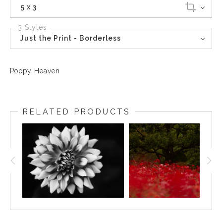
5 x 3
3 Styles
Just the Print - Borderless
Poppy Heaven
RELATED PRODUCTS