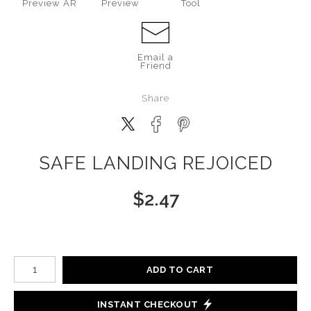
Preview AR
Preview
Tool
Email a
Friend
Share
SAFE LANDING REJOICED
$
2.47
Number of product units
ADD TO CART
INSTANT CHECKOUT