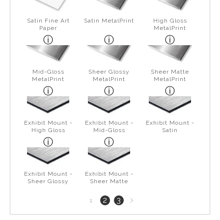
Satin Fine Art
Satin MetalPrint
High Gloss
Paper
MetalPrint
Mid-Gloss
Sheer Glossy
Sheer Matte
MetalPrint
MetalPrint
MetalPrint
Exhibit Mount -
Exhibit Mount -
Exhibit Mount -
High Gloss
Mid-Gloss
Satin
Exhibit Mount -
Exhibit Mount -
Sheer Glossy
Sheer Matte
Next
2
3
1
page