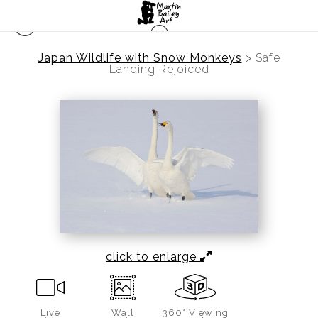
Japan Wildlife with Snow Monkeys
>
Safe
Landing Rejoiced
click to enlarge
Live
Wall
360° Viewing