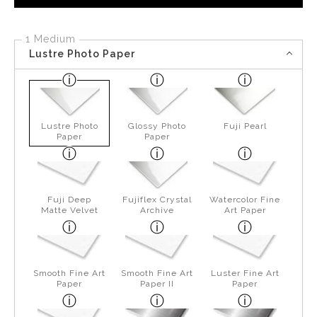
1 Medium
Lustre Photo Paper
Lustre Photo
Glossy Photo
Fuji Pearl
Paper
Paper
Fuji Deep
Fujiflex Crystal
Watercolor Fine
Matte Velvet
Archive
Art Paper
Smooth Fine Art
Smooth Fine Art
Luster Fine Art
Paper
Paper II
Paper