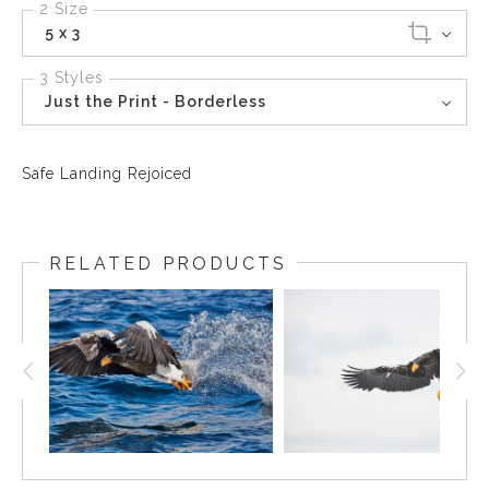
2 Size
5 x 3
3 Styles
Just the Print - Borderless
Safe Landing Rejoiced
RELATED PRODUCTS