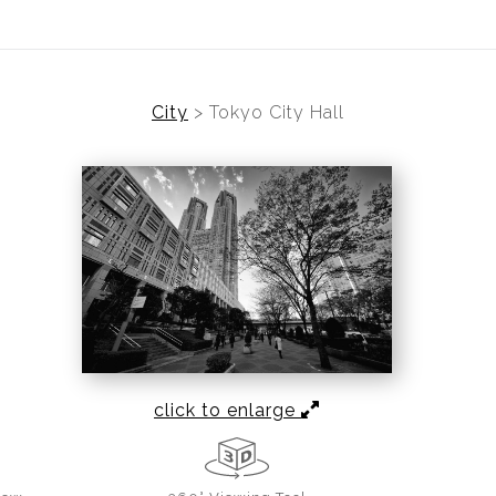
City
>
Tokyo City Hall
click to enlarge