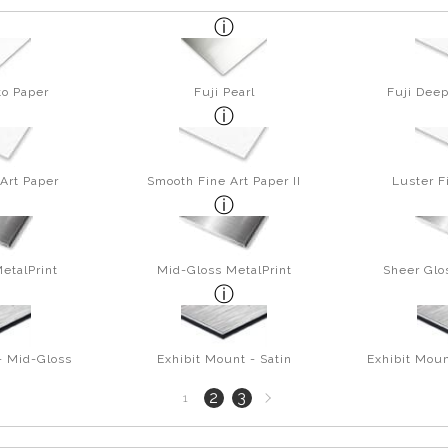
to Paper
Fuji Pearl
Fuji Deep
Art Paper
Smooth Fine Art Paper II
Luster F
etalPrint
Mid-Gloss MetalPrint
Sheer Glo
- Mid-Gloss
Exhibit Mount - Satin
Exhibit Moun
Next
2
3
1
page