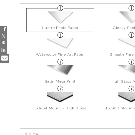
Lustre Photo Paper
Glossy Pho
Watercolor Fine Art Paper
Smooth Fine 
Satin MetalPrint
High Gloss M
Exhibit Mount - High Gloss
Exhibit Mount 
2 Size