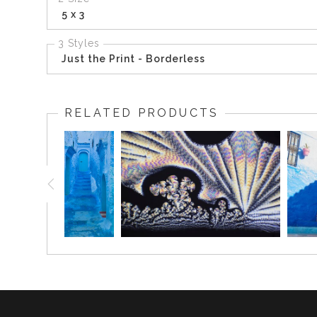
5 x 3
3 Styles
Just the Print - Borderless
RELATED PRODUCTS