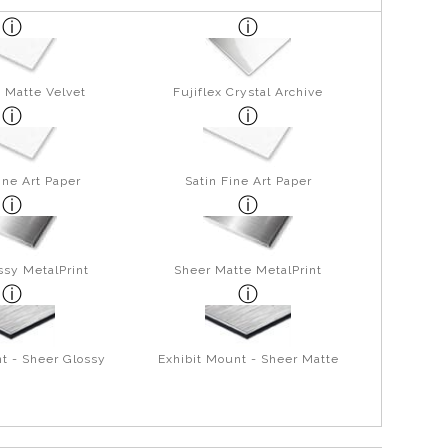
 Matte Velvet
Fujiflex Crystal Archive
ine Art Paper
Satin Fine Art Paper
ssy MetalPrint
Sheer Matte MetalPrint
t - Sheer Glossy
Exhibit Mount - Sheer Matte