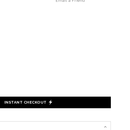
Email a
Friend
INSTANT CHECKOUT