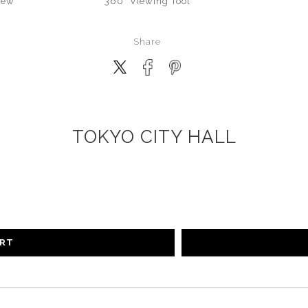
iew
360° Viewing Tool
Share
TOKYO CITY HALL
ART