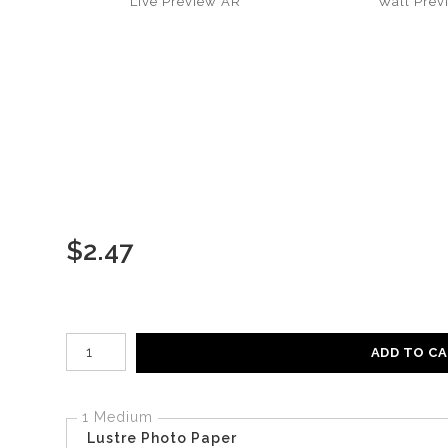
Live
Preview AR
Wall
Prev
$
2.47
Number of product units
ADD TO C
1 Medium
Lustre Photo Paper