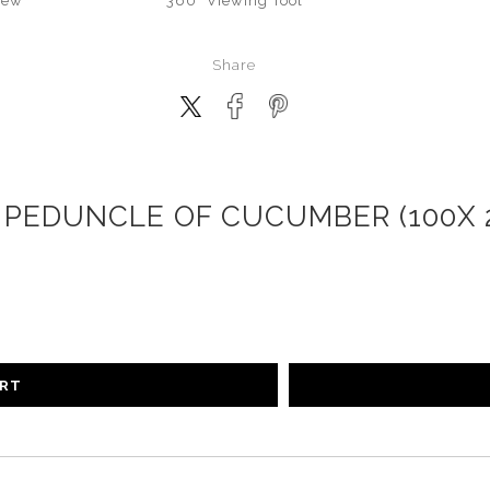
iew
360° Viewing Tool
Share
PEDUNCLE OF CUCUMBER (100X 2
ART