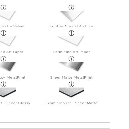
 Matte Velvet
Fujiflex Crystal Archive
ine Art Paper
Satin Fine Art Paper
ssy MetalPrint
Sheer Matte MetalPrint
t - Sheer Glossy
Exhibit Mount - Sheer Matte