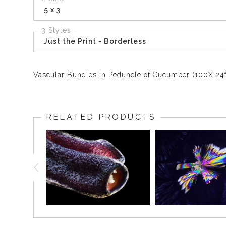
5 x 3
3 Styles
Just the Print - Borderless
Vascular Bundles in Peduncle of Cucumber (100X 24f
RELATED PRODUCTS