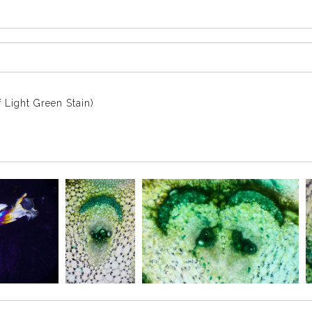
 Light Green Stain)