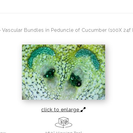
>
Vascular Bundles in Peduncle of Cucumber (100X 24f L
click to enlarge