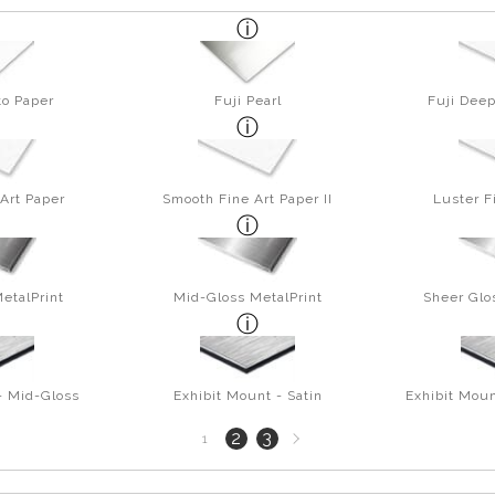
to Paper
Fuji Pearl
Fuji Deep
Art Paper
Smooth Fine Art Paper II
Luster F
etalPrint
Mid-Gloss MetalPrint
Sheer Glo
- Mid-Gloss
Exhibit Mount - Satin
Exhibit Moun
Next
2
3
1
page