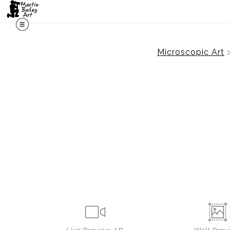
Microscopic Art