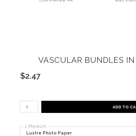
Live
Preview AR
Wall
Prev
VASCULAR BUNDLES IN 
$
2.47
Number of product units
ADD TO C
1 Medium
Lustre Photo Paper