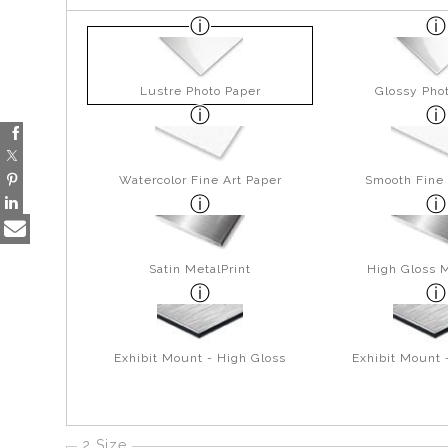
Lustre Photo Paper
Glossy Pho
Watercolor Fine Art Paper
Smooth Fine 
Satin MetalPrint
High Gloss M
Exhibit Mount - High Gloss
Exhibit Mount 
2 Size