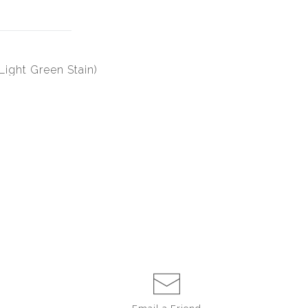
ight Green Stain)