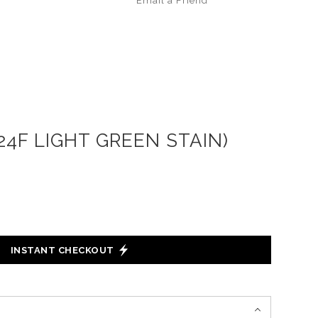
Email a
Friend
4F LIGHT GREEN STAIN)
INSTANT CHECKOUT