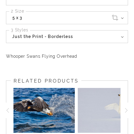
2 Size
5 x 3
3 Styles
Just the Print - Borderless
Whooper Swans Flying Overhead
RELATED PRODUCTS