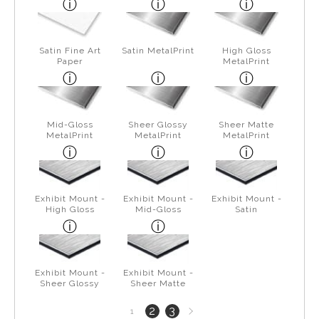
Satin Fine Art
Satin MetalPrint
High Gloss
Paper
MetalPrint
Mid-Gloss
Sheer Glossy
Sheer Matte
MetalPrint
MetalPrint
MetalPrint
Exhibit Mount -
Exhibit Mount -
Exhibit Mount -
High Gloss
Mid-Gloss
Satin
Exhibit Mount -
Exhibit Mount -
Sheer Glossy
Sheer Matte
Next
2
3
1
page