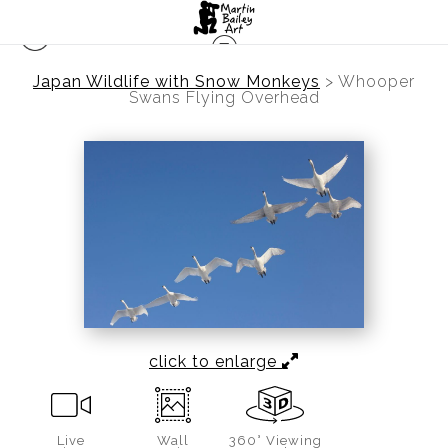
Japan Wildlife with Snow Monkeys
>
Whooper
Swans Flying Overhead
click to enlarge
Live
Wall
360° Viewing