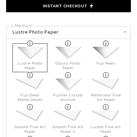
INSTANT CHECKOUT
1 Medium
Lustre Photo Paper
Lustre Photo
Glossy Photo
Fuji Pearl
Paper
Paper
Fuji Deep
Fujiflex Crystal
Watercolor Fine
Matte Velvet
Archive
Art Paper
Smooth Fine Art
Smooth Fine Art
Luster Fine Art
Paper
Paper II
Paper