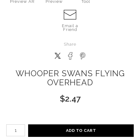
Preview AR
Preview
Tool
Email a
Friend
Share
WHOOPER SWANS FLYING
OVERHEAD
$
2.47
Number of product units
ADD TO CART