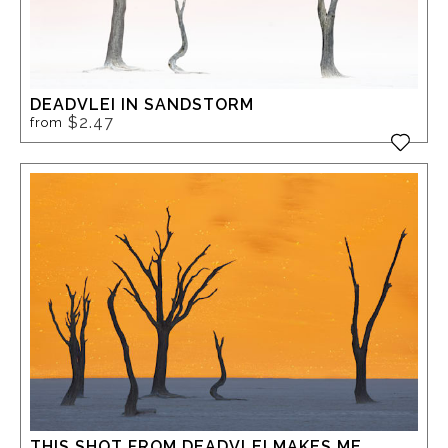
DEADVLEI IN SANDSTORM
$2.47
from
THIS SHOT FROM DEADVLEI MAKES ME