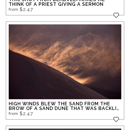
THINK OF A PRIEST GIVING A SERMON
$2.47
from
HIGH WINDS BLEW THE SAND FROM THE
BROW OF A SAND DUNE THAT WAS BACKLIT
BY THE LOW MORNING SUN AT DEADVLEI
$2.47
from