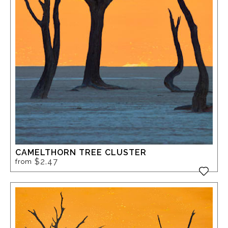
CAMELTHORN TREE CLUSTER
$2.47
from