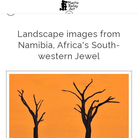
Landscape images from
Namibia, Africa's South-
western Jewel