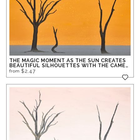
THE MAGIC MOMENT AS THE SUN CREATES
BEAUTIFUL SILHOUETTES WITH THE CAME
THORN TREES IN DEADVLEI
$2.47
from