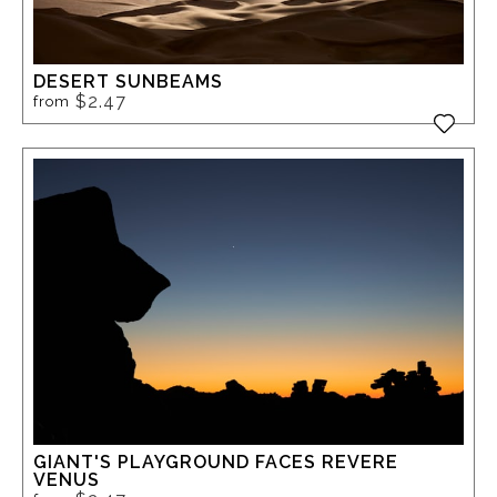
DESERT SUNBEAMS
$2.47
from
GIANT'S PLAYGROUND FACES REVERE
VENUS