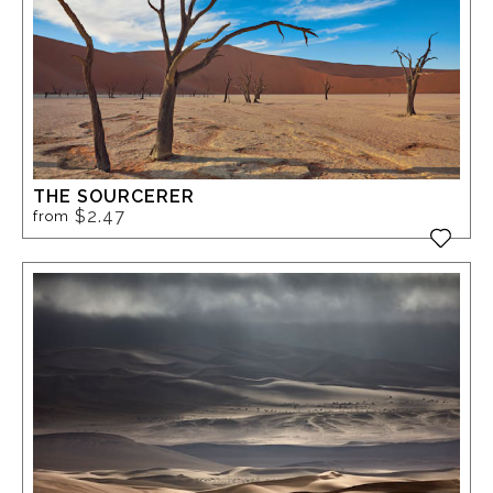
THE SOURCERER
$2.47
from