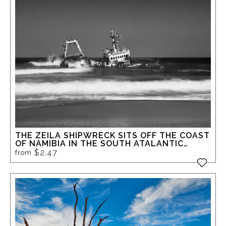
THE ZEILA SHIPWRECK SITS OFF THE COAST
OF NAMIBIA IN THE SOUTH ATALANTIC
OCEAN, NOT FAR FROM THE INFAMOUS
$2.47
from
SKELETON COAST