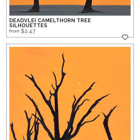
DEADVLEI CAMELTHORN TREE
SILHOUETTES
$2.47
from