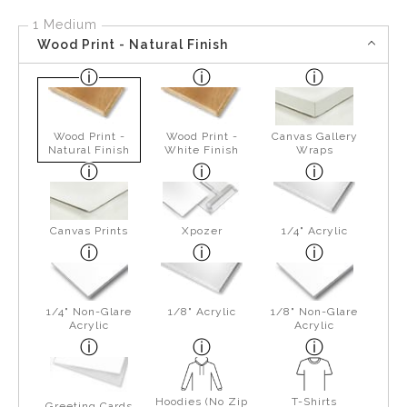
1 Medium
Wood Print - Natural Finish
Wood Print -
Wood Print -
Canvas Gallery
Natural Finish
White Finish
Wraps
Canvas Prints
Xpozer
1/4" Acrylic
1/4" Non-Glare
1/8" Acrylic
1/8" Non-Glare
Acrylic
Acrylic
Hoodies (No Zip
T-Shirts
Greeting Cards