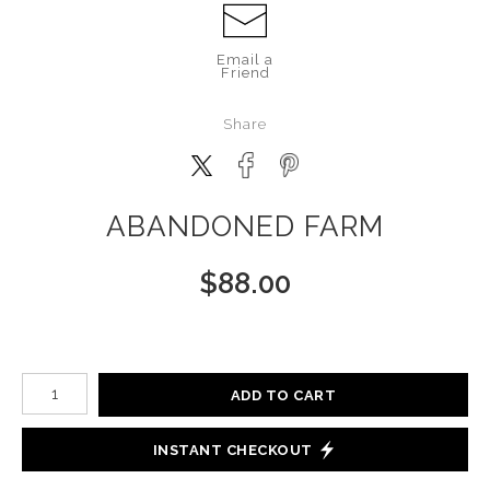
Email a
Friend
Share
ABANDONED FARM
$
88.00
Number of product units
ADD TO CART
INSTANT CHECKOUT