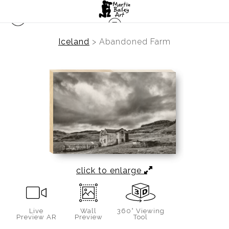
Iceland
>
Abandoned Farm
click to enlarge
Live
Wall
360° Viewing
Preview AR
Preview
Tool