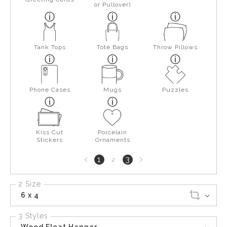
or Pullover)
Tank Tops
Tote Bags
Throw Pillows
Phone Cases
Mugs
Puzzles
Kiss Cut
Porcelain
Stickers
Ornaments
Previous
Next
1
3
2
page
page
2 Size
6 x 4
3 Styles