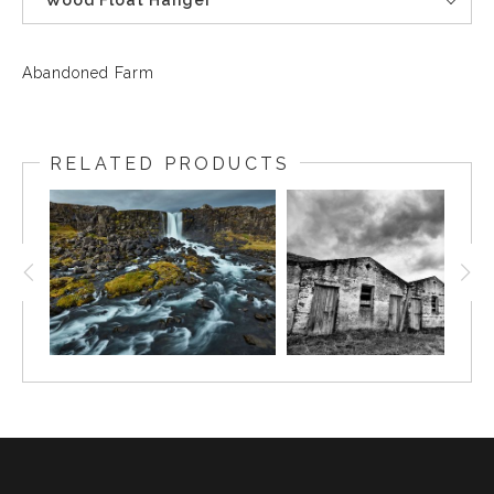
Wood Float Hanger
Abandoned Farm
RELATED PRODUCTS