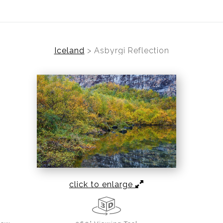
Iceland
>
Asbyrgi Reflection
click to enlarge