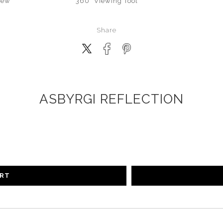
iew
360° Viewing Tool
Share
ASBYRGI REFLECTION
ART