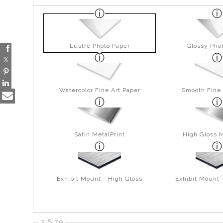
Lustre Photo Paper
Glossy Pho
Watercolor Fine Art Paper
Smooth Fine 
Satin MetalPrint
High Gloss M
Exhibit Mount - High Gloss
Exhibit Mount 
2 Size