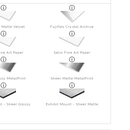
 Matte Velvet
Fujiflex Crystal Archive
ine Art Paper
Satin Fine Art Paper
ssy MetalPrint
Sheer Matte MetalPrint
t - Sheer Glossy
Exhibit Mount - Sheer Matte