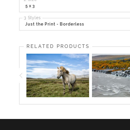
5 x 3
3 Styles
Just the Print - Borderless
RELATED PRODUCTS