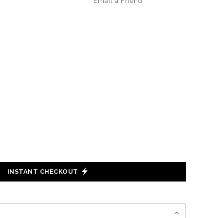
Email a
Friend
INSTANT CHECKOUT