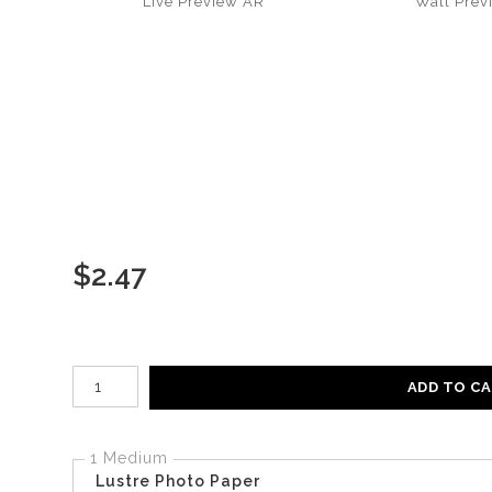
Live
Preview AR
Wall
Prev
$
2.47
Number of product units
ADD TO C
1 Medium
Lustre Photo Paper