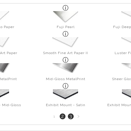
to Paper
Fuji Pearl
Fuji Deep
Art Paper
Smooth Fine Art Paper II
Luster F
etalPrint
Mid-Gloss MetalPrint
Sheer Glo
- Mid-Gloss
Exhibit Mount - Satin
Exhibit Moun
Next
2
3
1
page