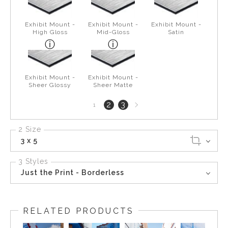
Exhibit Mount -
Exhibit Mount -
Exhibit Mount -
High Gloss
Mid-Gloss
Satin
Exhibit Mount -
Exhibit Mount -
Sheer Glossy
Sheer Matte
Next
2
3
1
page
2 Size
3 x 5
3 Styles
Just the Print - Borderless
RELATED PRODUCTS