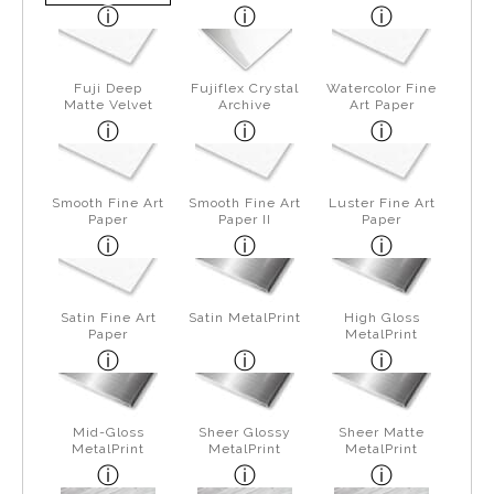
Fuji Deep
Fujiflex Crystal
Watercolor Fine
Matte Velvet
Archive
Art Paper
Smooth Fine Art
Smooth Fine Art
Luster Fine Art
Paper
Paper II
Paper
Satin Fine Art
Satin MetalPrint
High Gloss
Paper
MetalPrint
Mid-Gloss
Sheer Glossy
Sheer Matte
MetalPrint
MetalPrint
MetalPrint