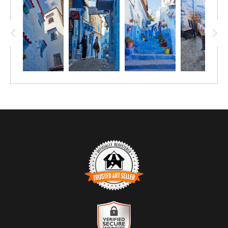
TRUSTED ART SELLER
The presence of this badge signifies that this business