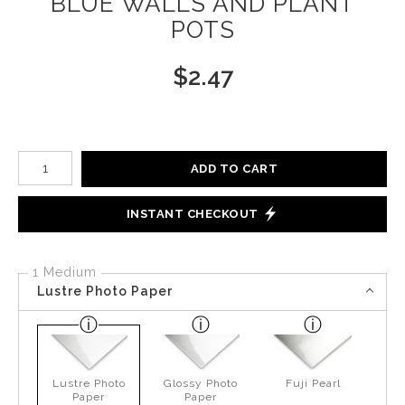
BLUE WALLS AND PLANT
POTS
$
2.47
Number of product units
ADD TO CART
INSTANT CHECKOUT
1 Medium
Lustre Photo Paper
Lustre Photo
Glossy Photo
Fuji Pearl
Paper
Paper