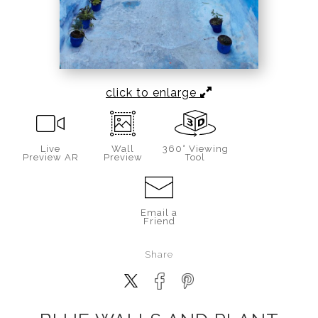
click to enlarge
Live
Wall
360° Viewing
Preview AR
Preview
Tool
Email a
Friend
Share