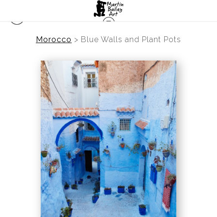
Morocco
>
Blue Walls and Plant Pots