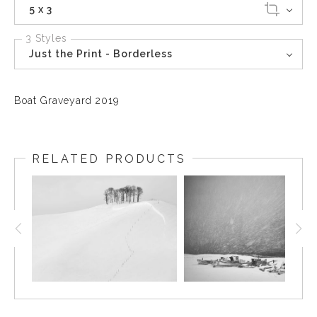
5 x 3
3 Styles
Just the Print - Borderless
Boat Graveyard 2019
RELATED PRODUCTS