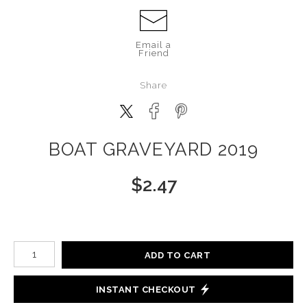
Email a
Friend
Share
BOAT GRAVEYARD 2019
$
2.47
Number of product units
ADD TO CART
INSTANT CHECKOUT