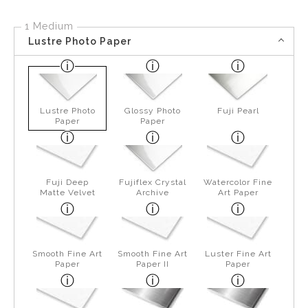
1 Medium
Lustre Photo Paper
Lustre Photo
Glossy Photo
Fuji Pearl
Paper
Paper
Fuji Deep
Fujiflex Crystal
Watercolor Fine
Matte Velvet
Archive
Art Paper
Smooth Fine Art
Smooth Fine Art
Luster Fine Art
Paper
Paper II
Paper