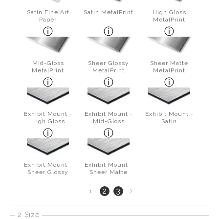
Satin Fine Art
Satin MetalPrint
High Gloss
Paper
MetalPrint
Mid-Gloss
Sheer Glossy
Sheer Matte
MetalPrint
MetalPrint
MetalPrint
Exhibit Mount -
Exhibit Mount -
Exhibit Mount -
High Gloss
Mid-Gloss
Satin
Exhibit Mount -
Exhibit Mount -
Sheer Glossy
Sheer Matte
Next
2
3
1
page
2 Size