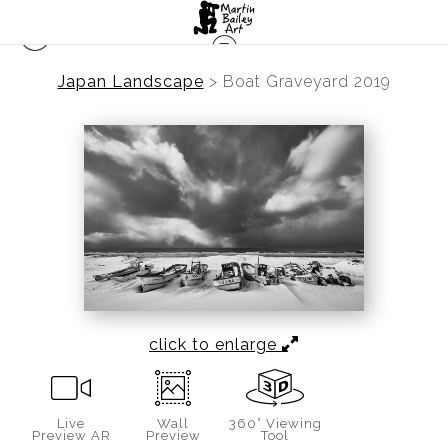
Japan Landscape
>
Boat Graveyard 2019
click to enlarge
Live
Wall
360° Viewing
Preview AR
Preview
Tool