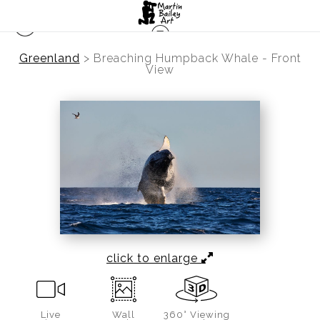
Greenland
>
Breaching Humpback Whale - Front
View
click to enlarge
Live
Wall
360° Viewing