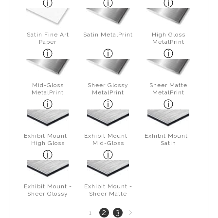
Satin Fine Art
Satin MetalPrint
High Gloss
Paper
MetalPrint
Mid-Gloss
Sheer Glossy
Sheer Matte
MetalPrint
MetalPrint
MetalPrint
Exhibit Mount -
Exhibit Mount -
Exhibit Mount -
High Gloss
Mid-Gloss
Satin
Exhibit Mount -
Exhibit Mount -
Sheer Glossy
Sheer Matte
Next
2
3
1
page