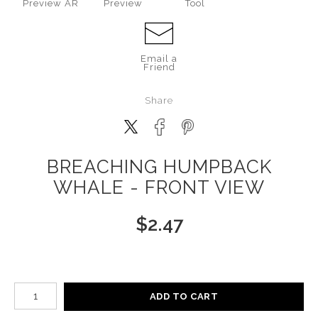
Preview AR
Preview
Tool
Email a
Friend
Share
BREACHING HUMPBACK
WHALE - FRONT VIEW
$
2.47
Number of product units
ADD TO CART