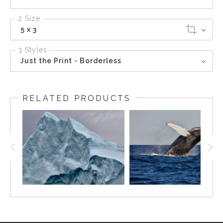
2 Size
5 x 3
3 Styles
Just the Print - Borderless
RELATED PRODUCTS