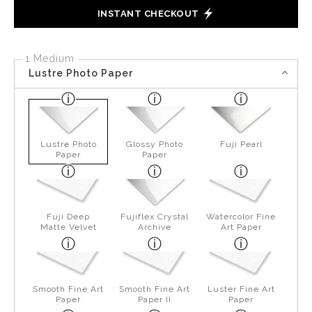
INSTANT CHECKOUT
1 Medium
Lustre Photo Paper
Lustre Photo
Glossy Photo
Fuji Pearl
Paper
Paper
Fuji Deep
Fujiflex Crystal
Watercolor Fine
Matte Velvet
Archive
Art Paper
Smooth Fine Art
Smooth Fine Art
Luster Fine Art
Paper
Paper II
Paper