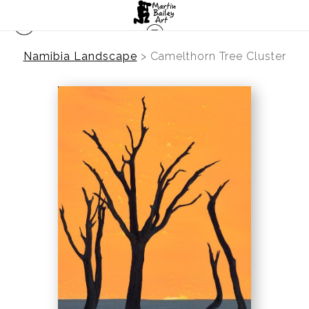
Namibia Landscape
>
Camelthorn Tree Cluster