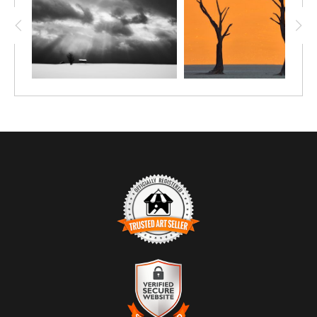
TRUSTED ART SELLER
The presence of this badge signifies that this business
has officially registered with the
Art Storefronts
Organization
and has an established track record of