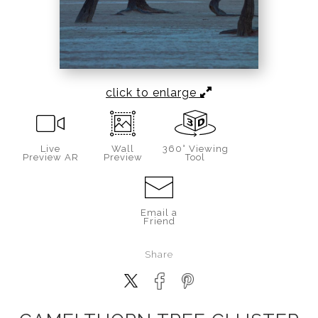
click to enlarge
Live
Wall
360° Viewing
Preview AR
Preview
Tool
Email a
Friend
Share