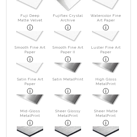
Fuji Deep
Fujiflex Crystal
Watercolor Fine
Matte Velvet
Archive
Art Paper
Smooth Fine Art
Smooth Fine Art
Luster Fine Art
Paper
Paper II
Paper
Satin Fine Art
Satin MetalPrint
High Gloss
Paper
MetalPrint
Mid-Gloss
Sheer Glossy
Sheer Matte
MetalPrint
MetalPrint
MetalPrint