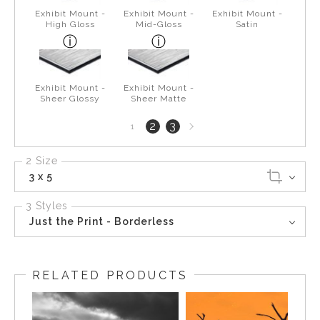
Exhibit Mount -
Exhibit Mount -
Exhibit Mount -
High Gloss
Mid-Gloss
Satin
Exhibit Mount -
Exhibit Mount -
Sheer Glossy
Sheer Matte
Next
2
3
1
page
2 Size
3 x 5
3 Styles
Just the Print - Borderless
RELATED PRODUCTS