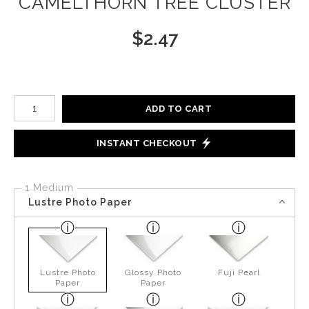
CAMELTHORN TREE CLUSTER
$
2.47
Number of product units
ADD TO CART
INSTANT CHECKOUT
1 Medium
Lustre Photo Paper
Lustre Photo
Glossy Photo
Fuji Pearl
Paper
Paper