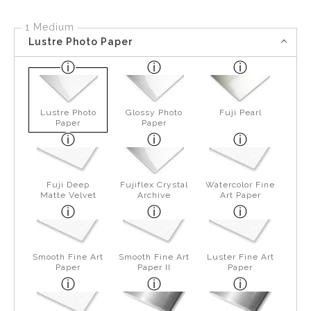
1 Medium
Lustre Photo Paper
Lustre Photo
Glossy Photo
Fuji Pearl
Paper
Paper
Fuji Deep
Fujiflex Crystal
Watercolor Fine
Matte Velvet
Archive
Art Paper
Smooth Fine Art
Smooth Fine Art
Luster Fine Art
Paper
Paper II
Paper