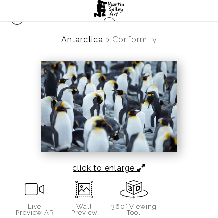
Antarctica
>
Conformity
click to enlarge
Live
Wall
360° Viewing
Preview AR
Preview
Tool