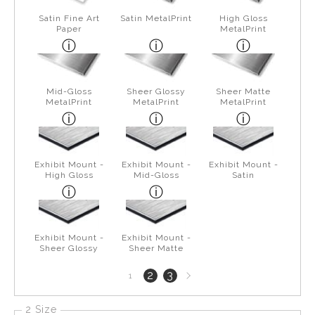
Satin Fine Art
Satin MetalPrint
High Gloss
Paper
MetalPrint
Mid-Gloss
Sheer Glossy
Sheer Matte
MetalPrint
MetalPrint
MetalPrint
Exhibit Mount -
Exhibit Mount -
Exhibit Mount -
High Gloss
Mid-Gloss
Satin
Exhibit Mount -
Exhibit Mount -
Sheer Glossy
Sheer Matte
Next
2
3
1
page
2 Size