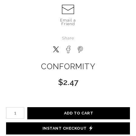
Email a
Friend
Share
CONFORMITY
$
2.47
Number of product units
ADD TO CART
INSTANT CHECKOUT