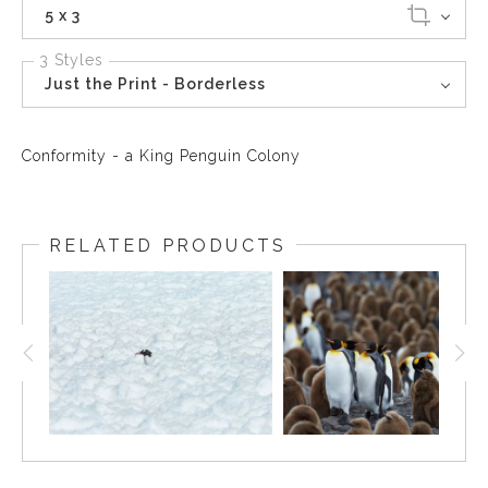
5 x 3
3 Styles
Just the Print - Borderless
Conformity - a King Penguin Colony
RELATED PRODUCTS