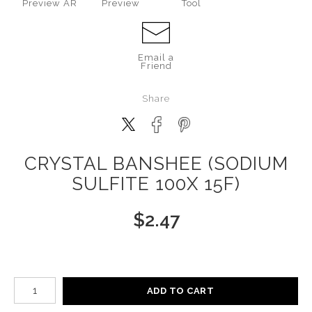
Preview AR
Preview
Tool
Email a
Friend
Share
CRYSTAL BANSHEE (SODIUM
SULFITE 100X 15F)
$
2.47
Number of product units
ADD TO CART