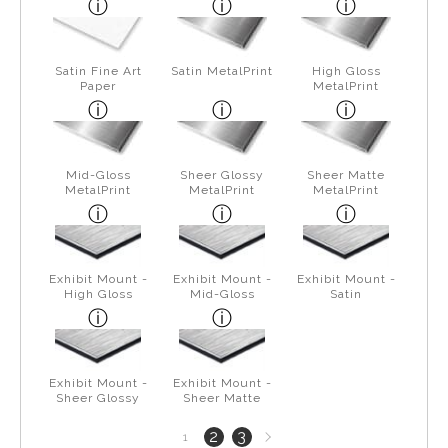
Satin Fine Art
Satin MetalPrint
High Gloss
Paper
MetalPrint
Mid-Gloss
Sheer Glossy
Sheer Matte
MetalPrint
MetalPrint
MetalPrint
Exhibit Mount -
Exhibit Mount -
Exhibit Mount -
High Gloss
Mid-Gloss
Satin
Exhibit Mount -
Exhibit Mount -
Sheer Glossy
Sheer Matte
Next
2
3
1
page