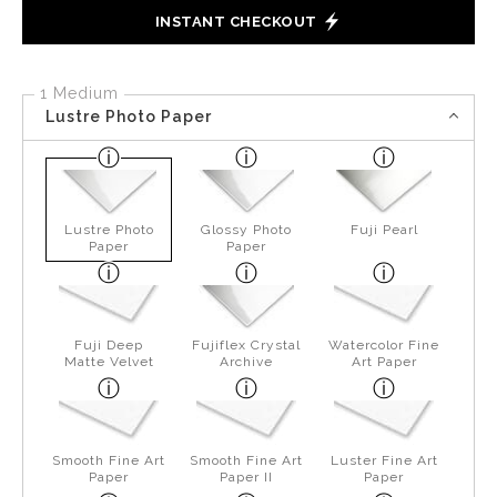
INSTANT CHECKOUT
1 Medium
Lustre Photo Paper
Lustre Photo
Glossy Photo
Fuji Pearl
Paper
Paper
Fuji Deep
Fujiflex Crystal
Watercolor Fine
Matte Velvet
Archive
Art Paper
Smooth Fine Art
Smooth Fine Art
Luster Fine Art
Paper
Paper II
Paper