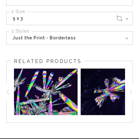
2 Size
5 x 3
3 Styles
Just the Print - Borderless
RELATED PRODUCTS