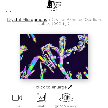
Crystal Micrographs
>
Crystal Banshee (Sodium
sulfite 100X 15f)
click to enlarge
Live
Wall
360° Viewing