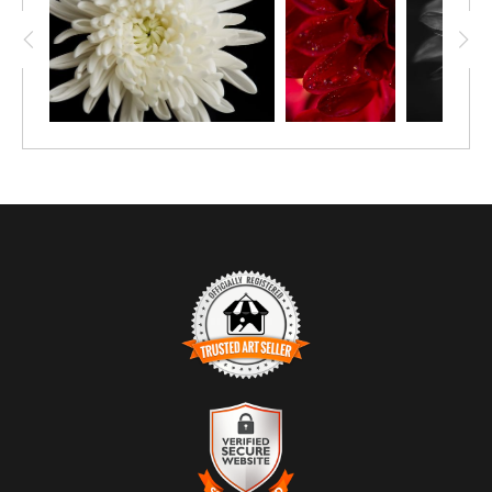
TRUSTED ART SELLER
The presence of this badge signifies that this business
has officially registered with the
Art Storefronts
Organization
and has an established track record of