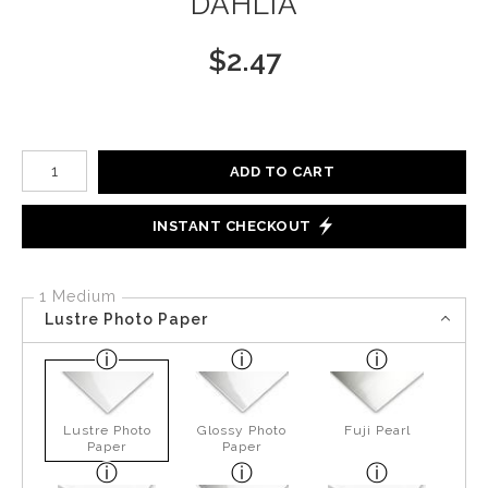
DAHLIA
$
2.47
Number of product units
ADD TO CART
INSTANT CHECKOUT
1 Medium
Lustre Photo Paper
Lustre Photo
Glossy Photo
Fuji Pearl
Paper
Paper