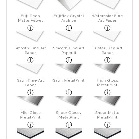
Fuji Deep
Fujiflex Crystal
Watercolor Fine
Matte Velvet
Archive
Art Paper
Smooth Fine Art
Smooth Fine Art
Luster Fine Art
Paper
Paper II
Paper
Satin Fine Art
Satin MetalPrint
High Gloss
Paper
MetalPrint
Mid-Gloss
Sheer Glossy
Sheer Matte
MetalPrint
MetalPrint
MetalPrint