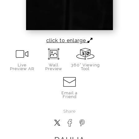
click to enlarge
Live
Wall
360° Viewing
Preview AR
Preview
Tool
Email a
Friend
Share