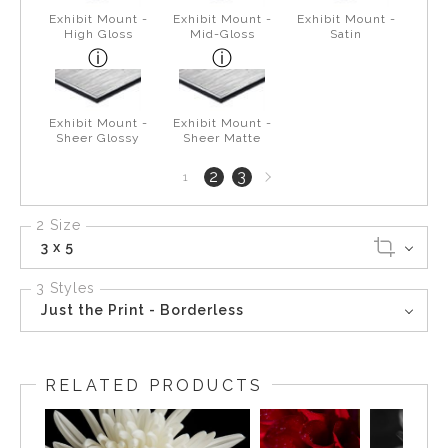
Exhibit Mount -
Exhibit Mount -
Exhibit Mount -
High Gloss
Mid-Gloss
Satin
Exhibit Mount -
Exhibit Mount -
Sheer Glossy
Sheer Matte
Next
2
3
1
page
2 Size
3 x 5
3 Styles
Just the Print - Borderless
RELATED PRODUCTS