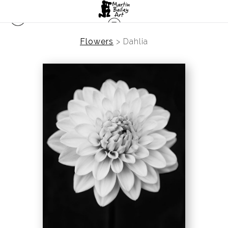
Flowers
>
Dahlia