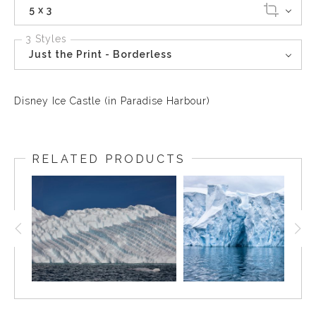
5 x 3
3 Styles
Just the Print - Borderless
Disney Ice Castle (in Paradise Harbour)
RELATED PRODUCTS