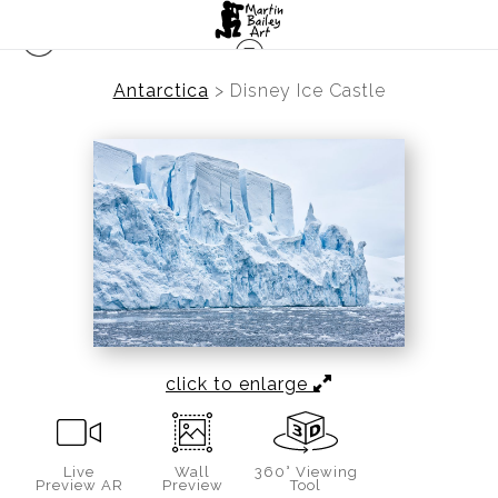
Antarctica
>
Disney Ice Castle
click to enlarge
Live
Wall
360° Viewing
Preview AR
Preview
Tool