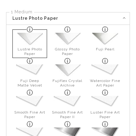
1 Medium
Lustre Photo Paper
Lustre Photo
Glossy Photo
Fuji Pearl
Paper
Paper
Fuji Deep
Fujiflex Crystal
Watercolor Fine
Matte Velvet
Archive
Art Paper
Smooth Fine Art
Smooth Fine Art
Luster Fine Art
Paper
Paper II
Paper