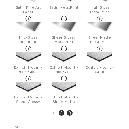
Satin Fine Art
Satin MetalPrint
High Gloss
Paper
MetalPrint
Mid-Gloss
Sheer Glossy
Sheer Matte
MetalPrint
MetalPrint
MetalPrint
Exhibit Mount -
Exhibit Mount -
Exhibit Mount -
High Gloss
Mid-Gloss
Satin
Exhibit Mount -
Exhibit Mount -
Sheer Glossy
Sheer Matte
Next
2
3
1
page
2 Size