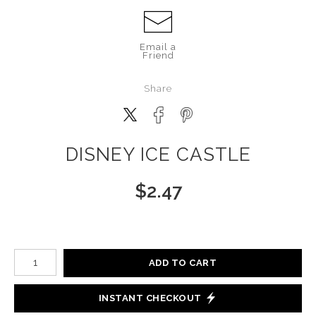
Email a
Friend
Share
DISNEY ICE CASTLE
$
2.47
Number of product units
ADD TO CART
INSTANT CHECKOUT