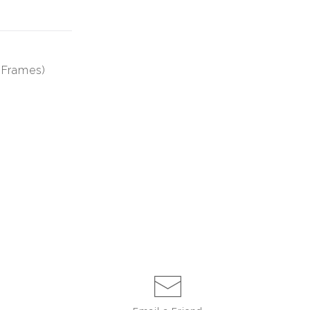
6 Frames)