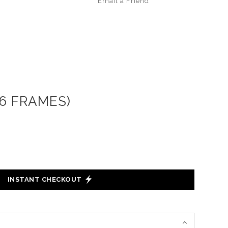
Email a
Friend
16 FRAMES)
INSTANT CHECKOUT