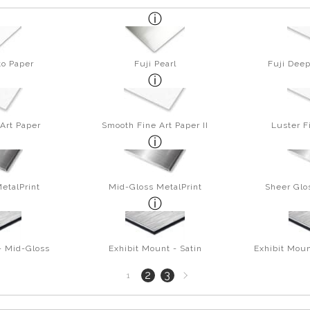
to Paper
Fuji Pearl
Fuji Deep
Art Paper
Smooth Fine Art Paper II
Luster F
etalPrint
Mid-Gloss MetalPrint
Sheer Glo
- Mid-Gloss
Exhibit Mount - Satin
Exhibit Moun
Next
2
3
1
page