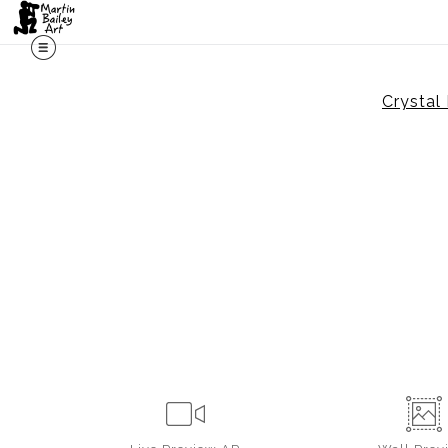
Crystal