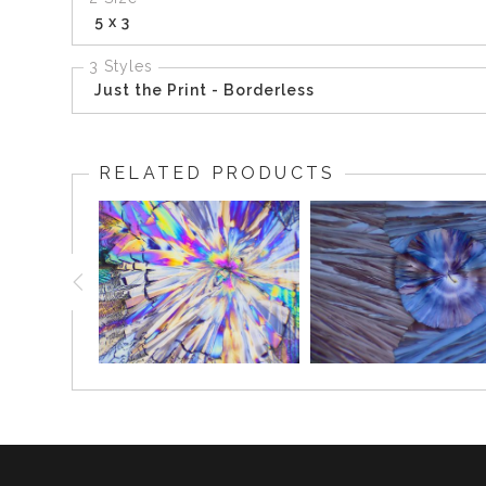
5 x 3
3 Styles
Just the Print - Borderless
RELATED PRODUCTS