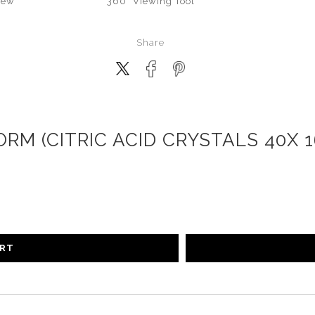
iew
360° Viewing Tool
Share
RM (CITRIC ACID CRYSTALS 40X 
ART