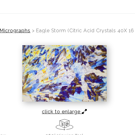
 Micrographs
>
Eagle Storm (Citric Acid Crystals 40X 1
click to enlarge