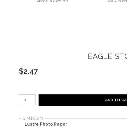
Live
Preview AR
Wall
Prev
EAGLE STO
$
2.47
Number of product units
ADD TO C
1 Medium
Lustre Photo Paper