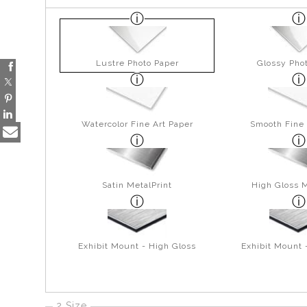
Lustre Photo Paper
Glossy Pho
Watercolor Fine Art Paper
Smooth Fine 
Satin MetalPrint
High Gloss M
Exhibit Mount - High Gloss
Exhibit Mount 
2 Size