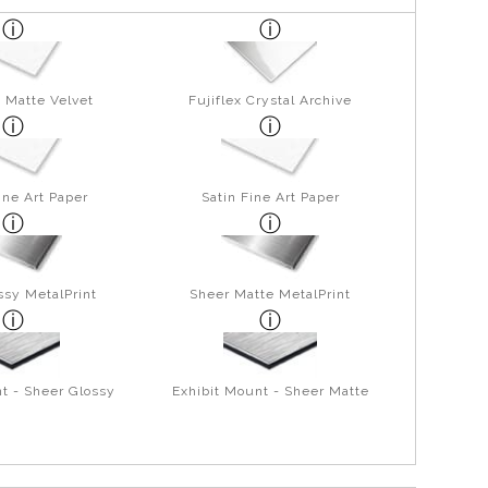
 Matte Velvet
Fujiflex Crystal Archive
ine Art Paper
Satin Fine Art Paper
ssy MetalPrint
Sheer Matte MetalPrint
t - Sheer Glossy
Exhibit Mount - Sheer Matte