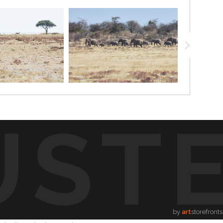
UST
by
art
storefronts