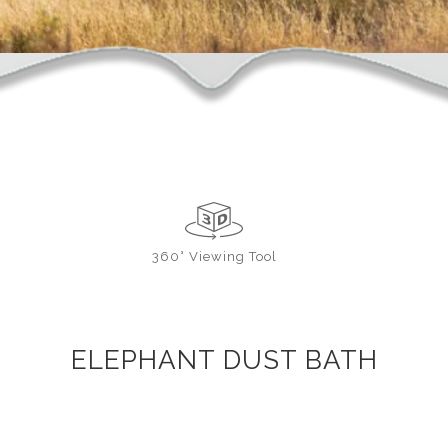
360° Viewing Tool
ELEPHANT DUST BATH