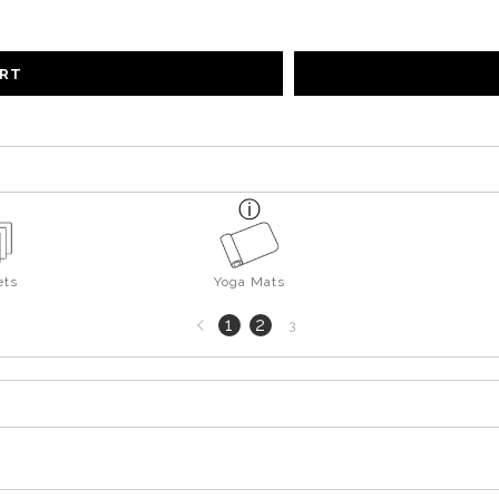
ART
ts
Yoga Mats
Previous
1
2
3
page