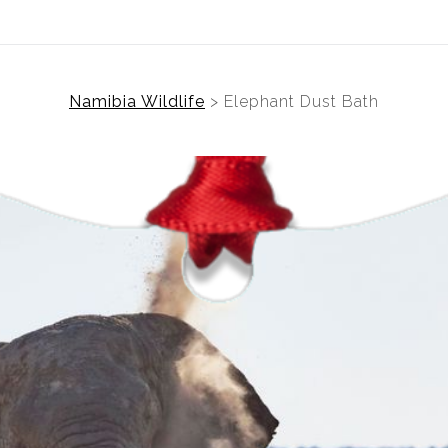
Namibia Wildlife
>
Elephant Dust Bath