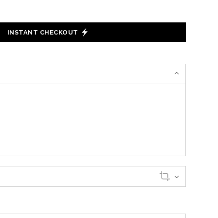
INSTANT CHECKOUT