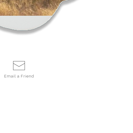
Email a
Friend