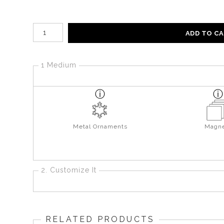
Number of product units
ADD TO C
1 Medium
Metal Ornaments
Magne
2. Customize It
RELATED PRODUCTS