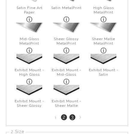
Satin Fine Art
Satin MetalPrint
High Gloss
Paper
MetalPrint
Mid-Gloss
Sheer Glossy
Sheer Matte
MetalPrint
MetalPrint
MetalPrint
Exhibit Mount -
Exhibit Mount -
Exhibit Mount -
High Gloss
Mid-Gloss
Satin
Exhibit Mount -
Exhibit Mount -
Sheer Glossy
Sheer Matte
Next
2
3
1
page
2 Size