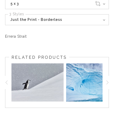
5 x 3
3 Styles
Just the Print - Borderless
Errera Strait
RELATED PRODUCTS