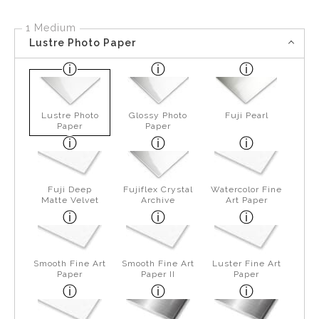
1 Medium
Lustre Photo Paper
Lustre Photo
Glossy Photo
Fuji Pearl
Paper
Paper
Fuji Deep
Fujiflex Crystal
Watercolor Fine
Matte Velvet
Archive
Art Paper
Smooth Fine Art
Smooth Fine Art
Luster Fine Art
Paper
Paper II
Paper