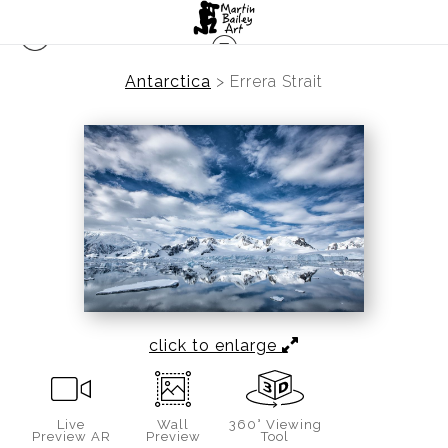
Antarctica
>
Errera Strait
click to enlarge
Live
Wall
360° Viewing
Preview AR
Preview
Tool