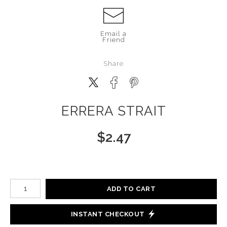
Email a
Friend
Share
ERRERA STRAIT
$
2.47
Number of product units
ADD TO CART
INSTANT CHECKOUT