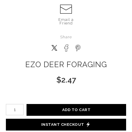
Email a
Friend
Share
EZO DEER FORAGING
$
2.47
Number of product units
ADD TO CART
INSTANT CHECKOUT