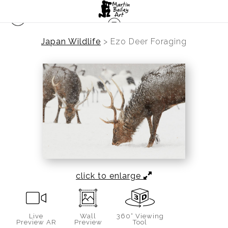
Japan Wildlife
>
Ezo Deer Foraging
click to enlarge
Live
Wall
360° Viewing
Preview AR
Preview
Tool