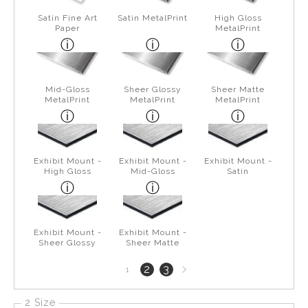
Satin Fine Art
Satin MetalPrint
High Gloss
Paper
MetalPrint
Mid-Gloss
Sheer Glossy
Sheer Matte
MetalPrint
MetalPrint
MetalPrint
Exhibit Mount -
Exhibit Mount -
Exhibit Mount -
High Gloss
Mid-Gloss
Satin
Exhibit Mount -
Exhibit Mount -
Sheer Glossy
Sheer Matte
Next
2
3
1
page
2 Size