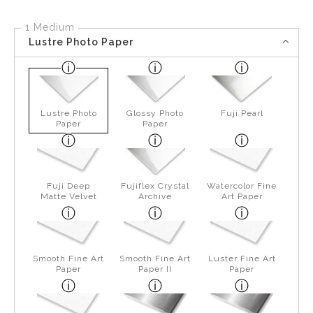
1 Medium
Lustre Photo Paper
Lustre Photo
Glossy Photo
Fuji Pearl
Paper
Paper
Fuji Deep
Fujiflex Crystal
Watercolor Fine
Matte Velvet
Archive
Art Paper
Smooth Fine Art
Smooth Fine Art
Luster Fine Art
Paper
Paper II
Paper