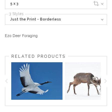
5 x 3
3 Styles
Just the Print - Borderless
Ezo Deer Foraging
RELATED PRODUCTS