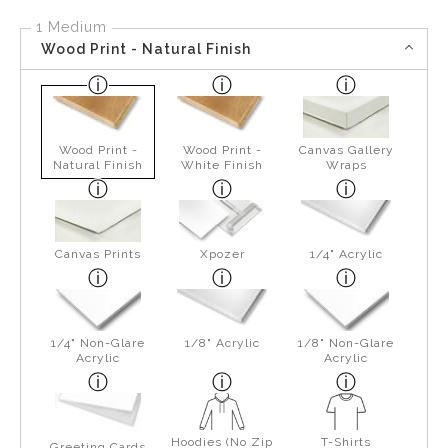
1 Medium
Wood Print - Natural Finish
Wood Print -
Wood Print -
Canvas Gallery
Natural Finish
White Finish
Wraps
Canvas Prints
Xpozer
1/4" Acrylic
1/4" Non-Glare
1/8" Acrylic
1/8" Non-Glare
Acrylic
Acrylic
Hoodies (No Zip
T-Shirts
Greeting Cards