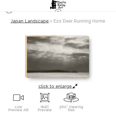
Japan Landscape
>
Ezo Deer Running Home
click to enlarge
Live
Wall
360° Viewing
Preview AR
Preview
Tool