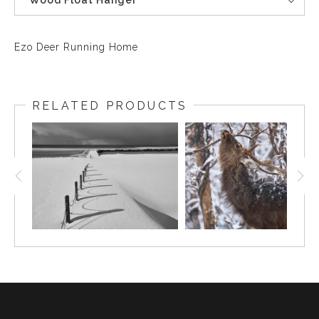
Wood Float Hanger
Ezo Deer Running Home
RELATED PRODUCTS