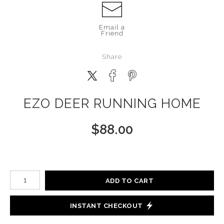
Email a
Friend
Share
EZO DEER RUNNING HOME
$
88.00
Number of product units
ADD TO CART
INSTANT CHECKOUT