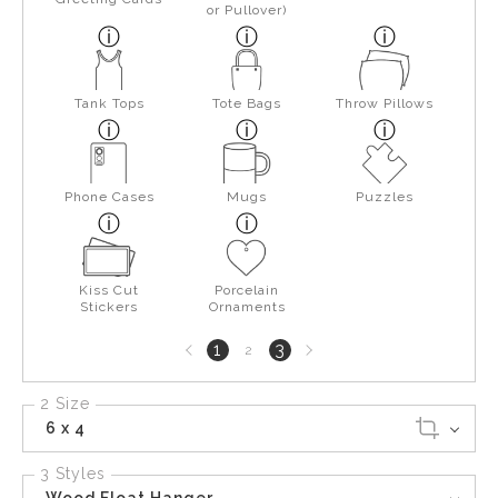
or Pullover)
Tank Tops
Tote Bags
Throw Pillows
Phone Cases
Mugs
Puzzles
Kiss Cut
Porcelain
Stickers
Ornaments
Previous
Next
1
3
2
page
page
2 Size
6 x 4
3 Styles