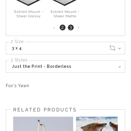
Exhibit Mount -
Exhibit Mount -
Sheer Glossy
Sheer Matte
Next
2
3
1
page
2 Size
3 x 4
3 Styles
Just the Print - Borderless
Fox's Yawn
RELATED PRODUCTS