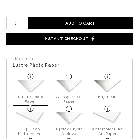
Number of product units
ADD TO CART
INSTANT CHECKOUT
1 Medium
Lustre Photo Paper
Lustre Photo
Glossy Photo
Fuji Pearl
Paper
Paper
Fuji Deep
Fujiflex Crystal
Watercolor Fine
Matte Velvet
Archive
Art Paper