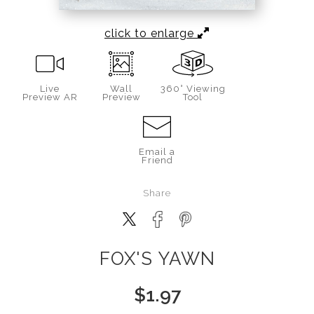
click to enlarge
Live
Wall
360° Viewing
Preview AR
Preview
Tool
Email a
Friend
Share
FOX'S YAWN
$
1.97