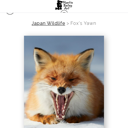
Japan Wildlife
>
Fox's Yawn