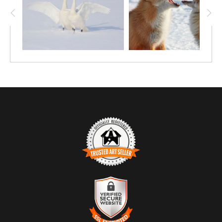
TRUSTED ART SELLER
The presence of this badge signifies that this business
has officially registered with the
Art Storefronts
Organization
and has an established track record of