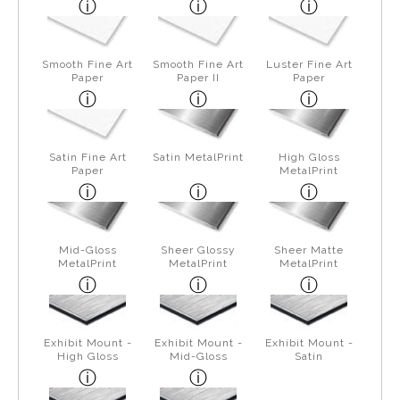
Smooth Fine Art
Smooth Fine Art
Luster Fine Art
Paper
Paper II
Paper
Satin Fine Art
Satin MetalPrint
High Gloss
Paper
MetalPrint
Mid-Gloss
Sheer Glossy
Sheer Matte
MetalPrint
MetalPrint
MetalPrint
Exhibit Mount -
Exhibit Mount -
Exhibit Mount -
High Gloss
Mid-Gloss
Satin