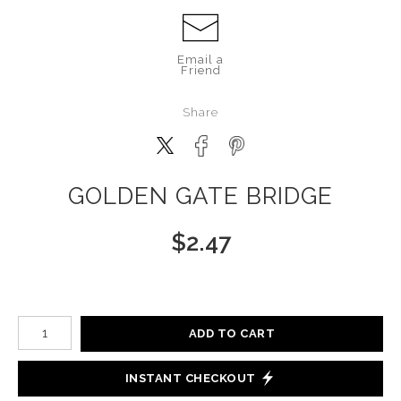
Email a
Friend
Share
GOLDEN GATE BRIDGE
$
2.47
Number of product units
ADD TO CART
INSTANT CHECKOUT