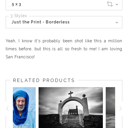
5 x 3
3 Styles
Just the Print - Borderless
Yeah, I know it's probably been shot like this a million
times before, but this is all so fresh to me! I am loving
San Francisco!
RELATED PRODUCTS