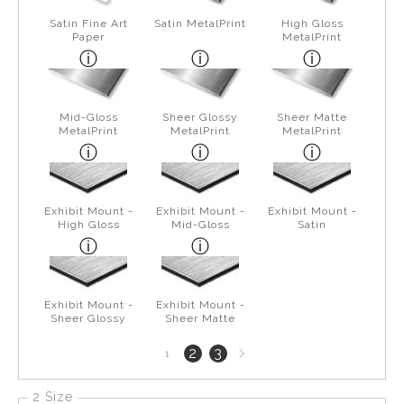
Satin Fine Art
Satin MetalPrint
High Gloss
Paper
MetalPrint
Mid-Gloss
Sheer Glossy
Sheer Matte
MetalPrint
MetalPrint
MetalPrint
Exhibit Mount -
Exhibit Mount -
Exhibit Mount -
High Gloss
Mid-Gloss
Satin
Exhibit Mount -
Exhibit Mount -
Sheer Glossy
Sheer Matte
Next
2
3
1
page
2 Size