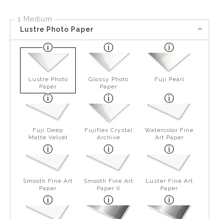
1 Medium
Lustre Photo Paper
Lustre Photo
Glossy Photo
Fuji Pearl
Paper
Paper
Fuji Deep
Fujiflex Crystal
Watercolor Fine
Matte Velvet
Archive
Art Paper
Smooth Fine Art
Smooth Fine Art
Luster Fine Art
Paper
Paper II
Paper