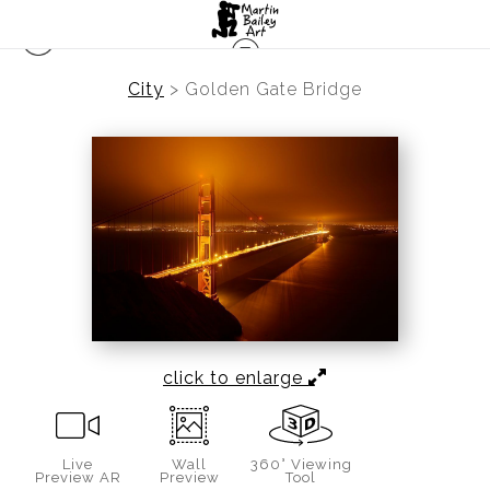
City
>
Golden Gate Bridge
click to enlarge
Live
Wall
360° Viewing
Preview AR
Preview
Tool