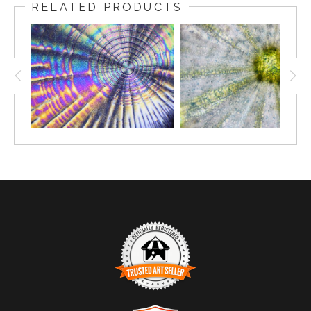
RELATED PRODUCTS