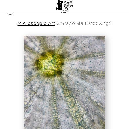
Microscopic Art
>
Grape Stalk (100X 19f)