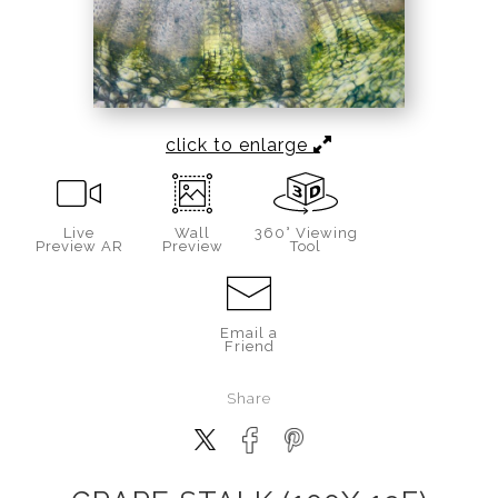
click to enlarge
Live
Wall
360° Viewing
Preview AR
Preview
Tool
Email a
Friend
Share