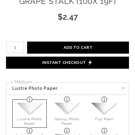
GRAPE STALK (100X 19F)
$
2.47
Number of product units
ADD TO CART
INSTANT CHECKOUT
1 Medium
Lustre Photo Paper
Lustre Photo
Glossy Photo
Fuji Pearl
Paper
Paper