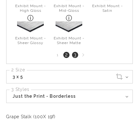
Exhibit Mount -
Exhibit Mount -
Exhibit Mount -
High Gloss
Mid-Gloss
Satin
Exhibit Mount -
Exhibit Mount -
Sheer Glossy
Sheer Matte
Next
2
3
1
page
2 Size
3 x 5
3 Styles
Just the Print - Borderless
Grape Stalk (100X 19f)