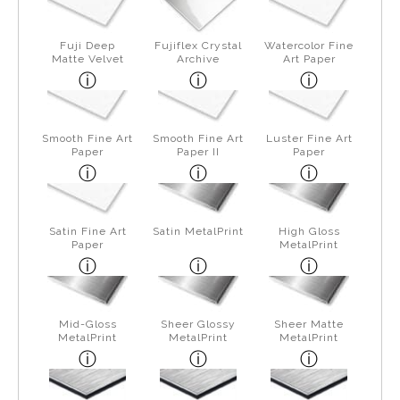
Fuji Deep
Fujiflex Crystal
Watercolor Fine
Matte Velvet
Archive
Art Paper
Smooth Fine Art
Smooth Fine Art
Luster Fine Art
Paper
Paper II
Paper
Satin Fine Art
Satin MetalPrint
High Gloss
Paper
MetalPrint
Mid-Gloss
Sheer Glossy
Sheer Matte
MetalPrint
MetalPrint
MetalPrint