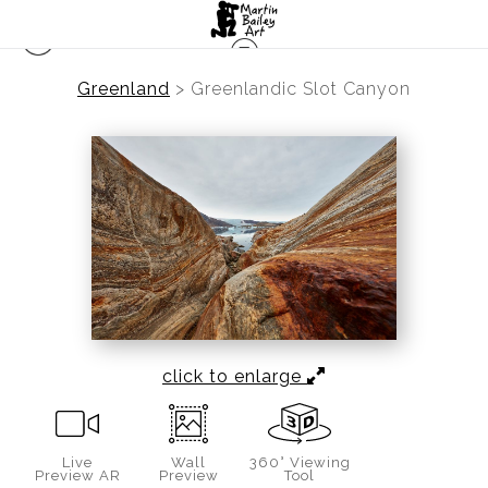
Greenland
>
Greenlandic Slot Canyon
click to enlarge
Live
Wall
360° Viewing
Preview AR
Preview
Tool