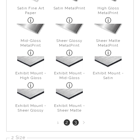
Satin Fine Art
Satin MetalPrint
High Gloss
Paper
MetalPrint
Mid-Gloss
Sheer Glossy
Sheer Matte
MetalPrint
MetalPrint
MetalPrint
Exhibit Mount -
Exhibit Mount -
Exhibit Mount -
High Gloss
Mid-Gloss
Satin
Exhibit Mount -
Exhibit Mount -
Sheer Glossy
Sheer Matte
Next
2
3
1
page
2 Size