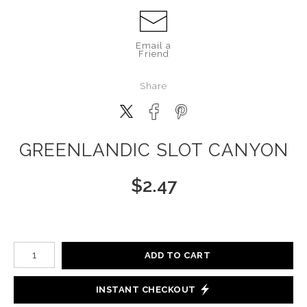
Email a
Friend
Share
GREENLANDIC SLOT CANYON
$
2.47
Number of product units
ADD TO CART
INSTANT CHECKOUT