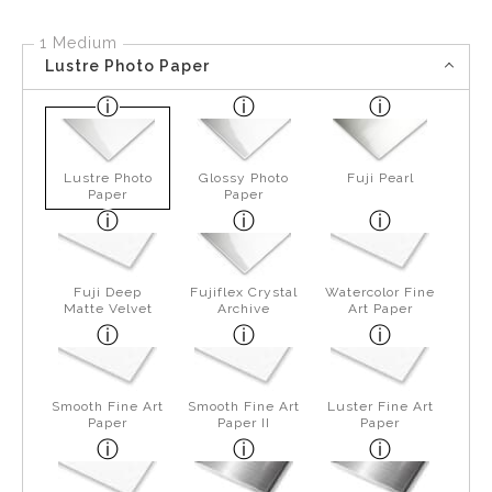
1 Medium
Lustre Photo Paper
Lustre Photo
Glossy Photo
Fuji Pearl
Paper
Paper
Fuji Deep
Fujiflex Crystal
Watercolor Fine
Matte Velvet
Archive
Art Paper
Smooth Fine Art
Smooth Fine Art
Luster Fine Art
Paper
Paper II
Paper