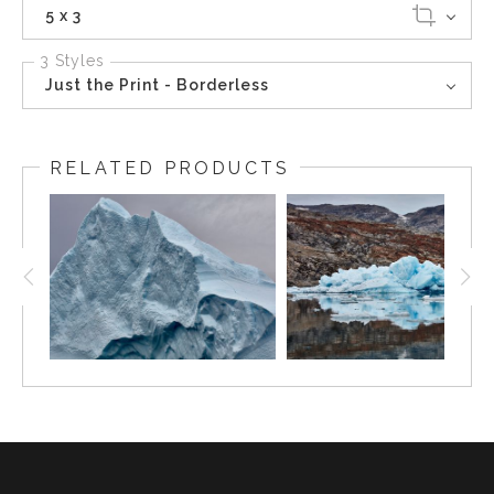
5 x 3
3 Styles
Just the Print - Borderless
RELATED PRODUCTS