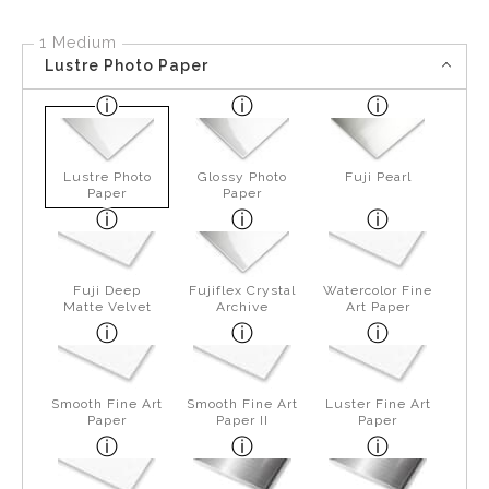
1 Medium
Lustre Photo Paper
Lustre Photo
Glossy Photo
Fuji Pearl
Paper
Paper
Fuji Deep
Fujiflex Crystal
Watercolor Fine
Matte Velvet
Archive
Art Paper
Smooth Fine Art
Smooth Fine Art
Luster Fine Art
Paper
Paper II
Paper