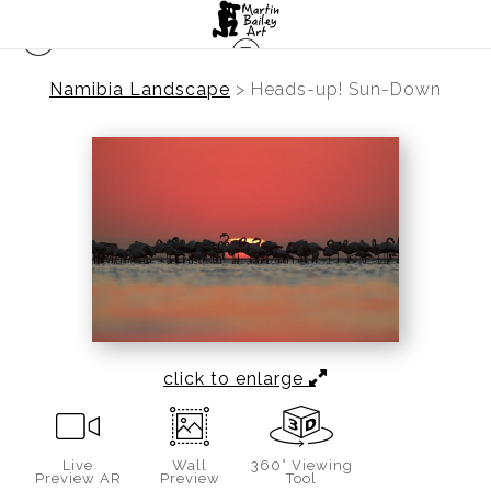
Namibia Landscape
>
Heads-up! Sun-Down
click to enlarge
Live
Wall
360° Viewing
Preview AR
Preview
Tool