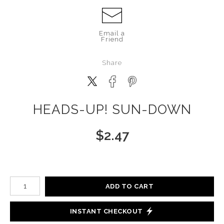
Email a
Friend
Share
HEADS-UP! SUN-DOWN
$
2.47
Number of product units
ADD TO CART
INSTANT CHECKOUT