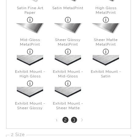
Satin Fine Art
Satin MetalPrint
High Gloss
Paper
MetalPrint
Mid-Gloss
Sheer Glossy
Sheer Matte
MetalPrint
MetalPrint
MetalPrint
Exhibit Mount -
Exhibit Mount -
Exhibit Mount -
High Gloss
Mid-Gloss
Satin
Exhibit Mount -
Exhibit Mount -
Sheer Glossy
Sheer Matte
Next
2
3
1
page
2 Size