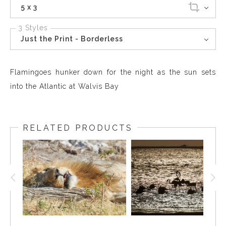
5 x 3
3 Styles
Just the Print - Borderless
Flamingoes hunker down for the night as the sun sets
into the Atlantic at Walvis Bay
RELATED PRODUCTS