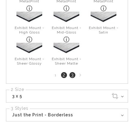
MetalPrint
MetalPrint
MetalPrint
Exhibit Mount -
Exhibit Mount -
Exhibit Mount -
High Gloss
Mid-Gloss
Satin
Exhibit Mount -
Exhibit Mount -
Sheer Glossy
Sheer Matte
Next
2
3
1
page
2 Size
3 x 5
3 Styles
Just the Print - Borderless