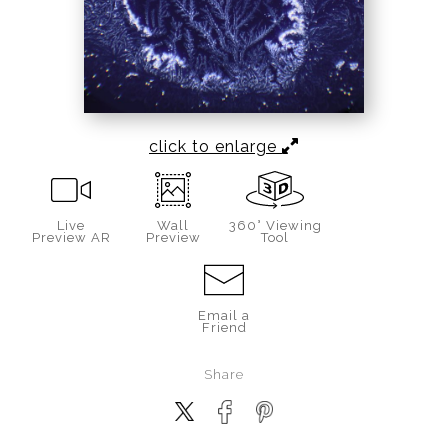
click to enlarge
Live
Wall
360° Viewing
Preview AR
Preview
Tool
Email a
Friend
Share