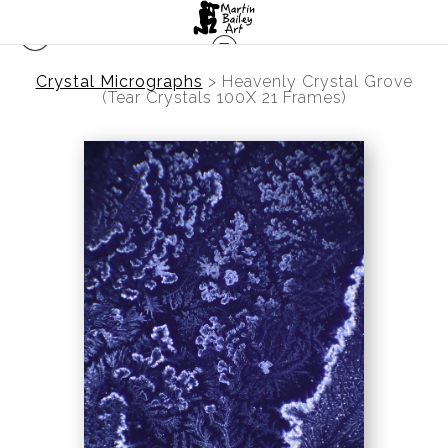
Crystal Micrographs
>
Heavenly Crystal Grove
(Tear Crystals 100X 21 Frames)