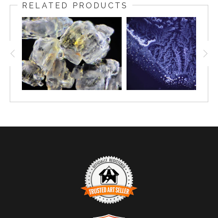
RELATED PRODUCTS