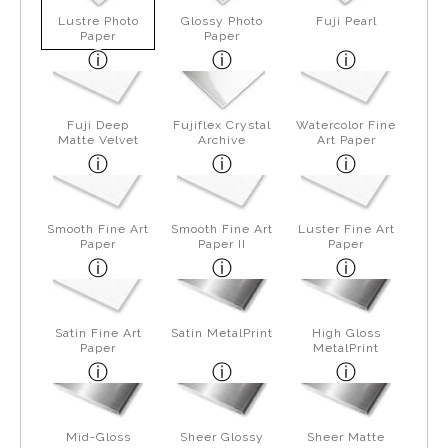
Lustre Photo
Glossy Photo
Fuji Pearl
Paper
Paper
Fuji Deep
Fujiflex Crystal
Watercolor Fine
Matte Velvet
Archive
Art Paper
Smooth Fine Art
Smooth Fine Art
Luster Fine Art
Paper
Paper II
Paper
Satin Fine Art
Satin MetalPrint
High Gloss
Paper
MetalPrint
Mid-Gloss
Sheer Glossy
Sheer Matte