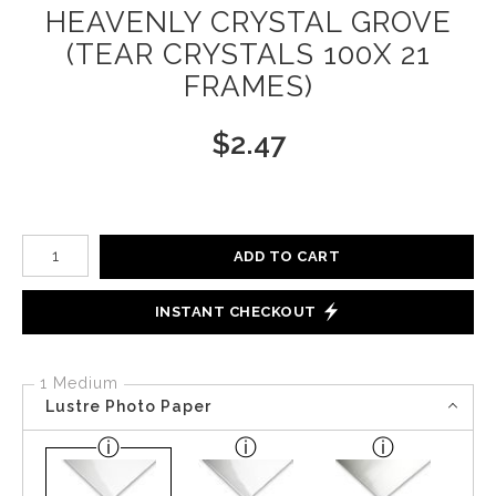
HEAVENLY CRYSTAL GROVE
(TEAR CRYSTALS 100X 21
FRAMES)
$
2.47
Number of product units
ADD TO CART
INSTANT CHECKOUT
1 Medium
Lustre Photo Paper