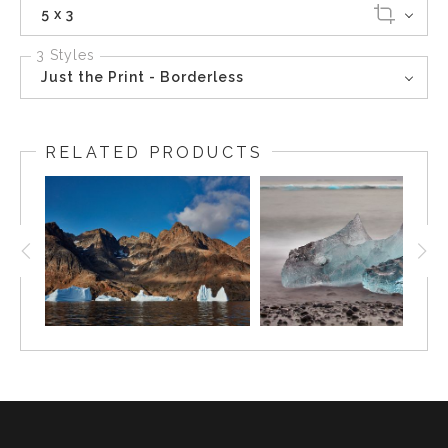
5 x 3
3 Styles
Just the Print - Borderless
RELATED PRODUCTS