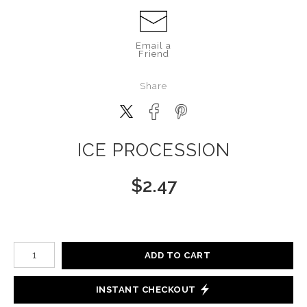
Email a
Friend
Share
ICE PROCESSION
$
2.47
Number of product units
ADD TO CART
INSTANT CHECKOUT