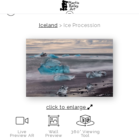
Iceland
>
Ice Procession
click to enlarge
Live
Wall
360° Viewing
Preview AR
Preview
Tool