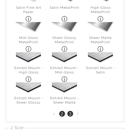
Satin Fine Art
Satin MetalPrint
High Gloss
Paper
MetalPrint
Mid-Gloss
Sheer Glossy
Sheer Matte
MetalPrint
MetalPrint
MetalPrint
Exhibit Mount -
Exhibit Mount -
Exhibit Mount -
High Gloss
Mid-Gloss
Satin
Exhibit Mount -
Exhibit Mount -
Sheer Glossy
Sheer Matte
Next
2
3
1
page
2 Size