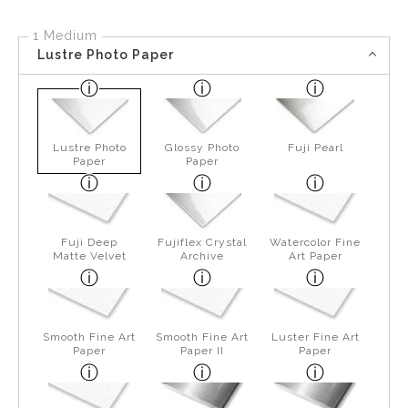
1 Medium
Lustre Photo Paper
Lustre Photo
Glossy Photo
Fuji Pearl
Paper
Paper
Fuji Deep
Fujiflex Crystal
Watercolor Fine
Matte Velvet
Archive
Art Paper
Smooth Fine Art
Smooth Fine Art
Luster Fine Art
Paper
Paper II
Paper