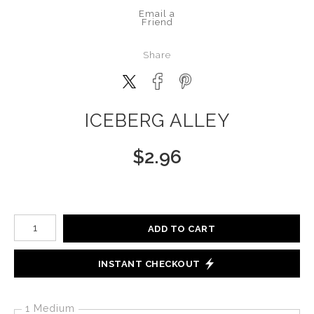
Email a
Friend
Share
ICEBERG ALLEY
$
2.96
Number of product units
ADD TO CART
INSTANT CHECKOUT
1 Medium