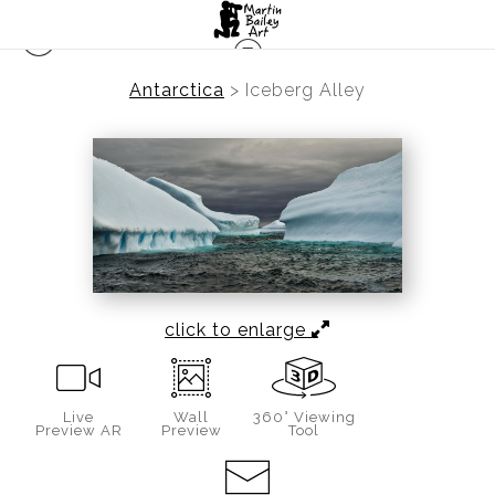
Antarctica
>
Iceberg Alley
click to enlarge
Live
Wall
360° Viewing
Preview AR
Preview
Tool