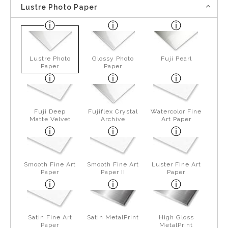
Lustre Photo Paper
Lustre Photo
Glossy Photo
Fuji Pearl
Paper
Paper
Fuji Deep
Fujiflex Crystal
Watercolor Fine
Matte Velvet
Archive
Art Paper
Smooth Fine Art
Smooth Fine Art
Luster Fine Art
Paper
Paper II
Paper
Satin Fine Art
Satin MetalPrint
High Gloss
Paper
MetalPrint