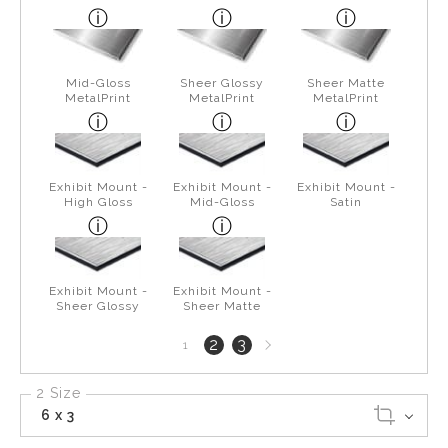
Mid-Gloss
Sheer Glossy
Sheer Matte
MetalPrint
MetalPrint
MetalPrint
Exhibit Mount -
Exhibit Mount -
Exhibit Mount -
High Gloss
Mid-Gloss
Satin
Exhibit Mount -
Exhibit Mount -
Sheer Glossy
Sheer Matte
Next
2
3
1
page
2 Size
6 x 3