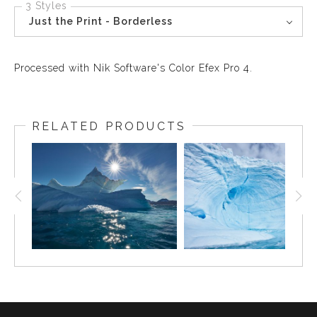
3 Styles
Just the Print - Borderless
Processed with Nik Software's Color Efex Pro 4.
RELATED PRODUCTS