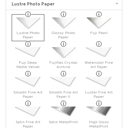
Lustre Photo Paper
Lustre Photo
Glossy Photo
Fuji Pearl
Paper
Paper
Fuji Deep
Fujiflex Crystal
Watercolor Fine
Matte Velvet
Archive
Art Paper
Smooth Fine Art
Smooth Fine Art
Luster Fine Art
Paper
Paper II
Paper
Satin Fine Art
Satin MetalPrint
High Gloss
Paper
MetalPrint