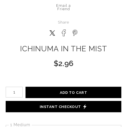
Email a
Friend
Share
ICHINUMA IN THE MIST
$
2.96
Number of product units
ADD TO CART
INSTANT CHECKOUT
1 Medium