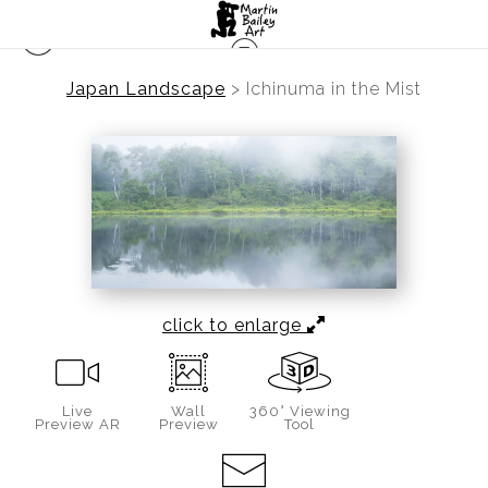
Japan Landscape
>
Ichinuma in the Mist
click to enlarge
Live
Wall
360° Viewing
Preview AR
Preview
Tool