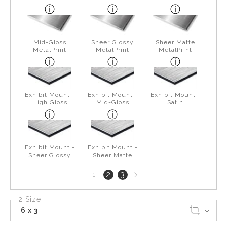
Mid-Gloss
Sheer Glossy
Sheer Matte
MetalPrint
MetalPrint
MetalPrint
Exhibit Mount -
Exhibit Mount -
Exhibit Mount -
High Gloss
Mid-Gloss
Satin
Exhibit Mount -
Exhibit Mount -
Sheer Glossy
Sheer Matte
Next
2
3
1
page
2 Size
6 x 3