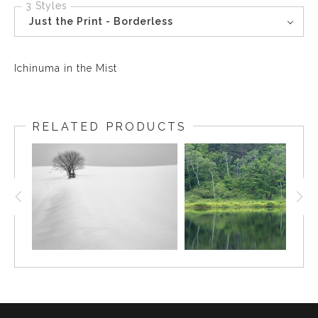
3 Styles
Just the Print - Borderless
Ichinuma in the Mist
RELATED PRODUCTS