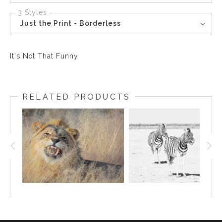
3 Styles
Just the Print - Borderless
It's Not That Funny
RELATED PRODUCTS