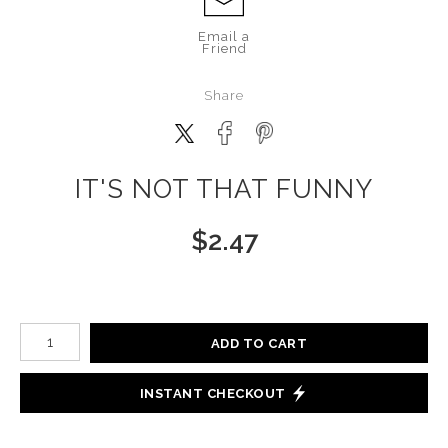
Email a
Friend
Share
IT'S NOT THAT FUNNY
$
2.47
Number of product units
ADD TO CART
INSTANT CHECKOUT