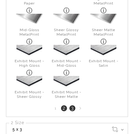
Paper
MetalPrint
Mid-Gloss
Sheer Glossy
Sheer Matte
MetalPrint
MetalPrint
MetalPrint
Exhibit Mount -
Exhibit Mount -
Exhibit Mount -
High Gloss
Mid-Gloss
Satin
Exhibit Mount -
Exhibit Mount -
Sheer Glossy
Sheer Matte
Next
2
3
1
page
2 Size
5 x 3