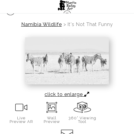
Namibia Wildlife
>
It's Not That Funny
click to enlarge
Live
Wall
360° Viewing
Preview AR
Preview
Tool