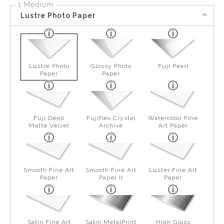
1 Medium
Lustre Photo Paper
Lustre Photo
Glossy Photo
Fuji Pearl
Paper
Paper
Fuji Deep
Fujiflex Crystal
Watercolor Fine
Matte Velvet
Archive
Art Paper
Smooth Fine Art
Smooth Fine Art
Luster Fine Art
Paper
Paper II
Paper
Satin Fine Art
Satin MetalPrint
High Gloss